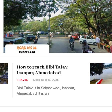
How to reach Bibi Talav,
Isanpur, Ahmedabad
TRAVEL
December 8, 2025
Bibi Talav is in Saiyedwadi, Isanpur,
Ahmedabad. It is an…