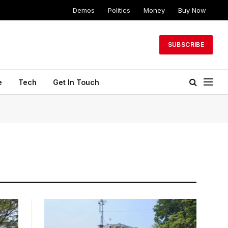
Demos
Politics
Money
Buy Now
SUBSCRIBE
e
Tech
Get In Touch