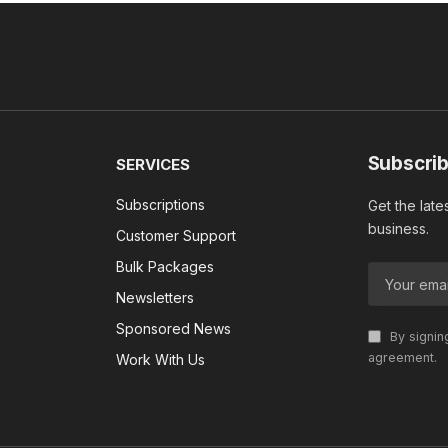
Subscrib
SERVICES
Subscriptions
Get the late
business.
Customer Support
Bulk Packages
Newsletters
Sponsored News
By signin
agreement.
Work With Us