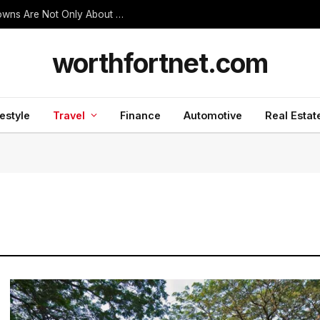
Thanjavur Made Me Understand Why Temple Towns Are Not Only About Worship
worthfortnet.com
festyle
Travel
Finance
Automotive
Real Estat