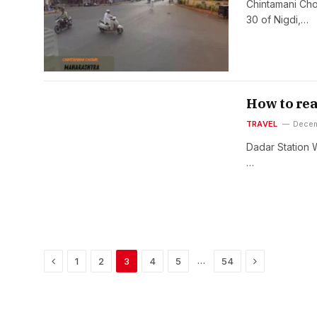
Chintamani Chow
30 of Nigdi,…
How to re
TRAVEL
Decem
Dadar Station 
…
Previous
Next
…
1
2
3
4
5
54