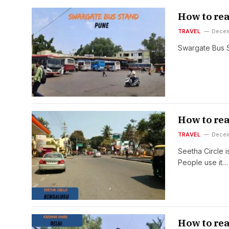
How to rea
TRAVEL
Decem
Swargate Bus S
How to rea
TRAVEL
Decem
Seetha Circle i
People use it…
How to rea