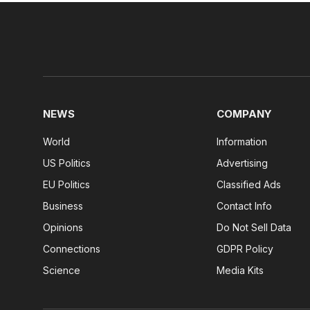
NEWS
COMPANY
World
Information
US Politics
Advertising
EU Politics
Classified Ads
Business
Contact Info
Opinions
Do Not Sell Data
Connections
GDPR Policy
Science
Media Kits