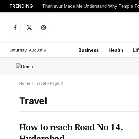
TRENDING
Facebook
X
Instagram
(Twitter)
Saturday, August 8
Business
Health
Li
Home
»
Travel
»
Page 3
Travel
How to reach Road No 14,
Hyderabad