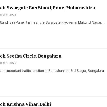
ch Swargate Bus Stand, Pune, Maharashtra
ber 6, 2025
tand is in Pune. It is near the Swargate Flyover in Mukund Nagar.…
ch Seetha Circle, Bengaluru
ber 4, 2025
s an important traffic junction in Banashankari 3rd Stage, Bengaluru.
ch Krishna Vihar, Delhi