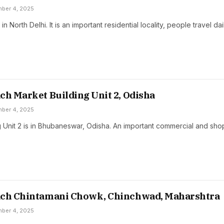
ber 4, 2025
 in North Delhi. It is an important residential locality, people travel da
ch Market Building Unit 2, Odisha
ber 4, 2025
g Unit 2 is in Bhubaneswar, Odisha. An important commercial and sh
ach Chintamani Chowk, Chinchwad, Maharshtra
ber 4, 2025