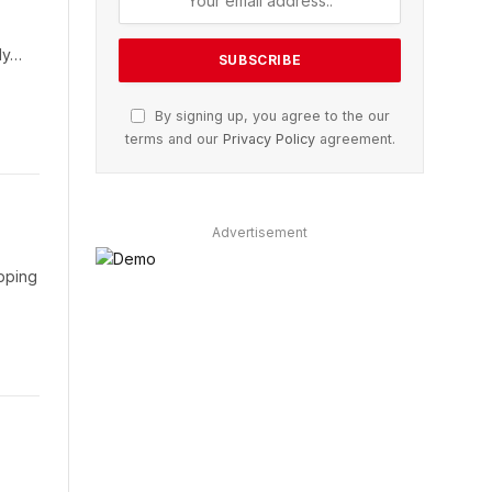
ily…
By signing up, you agree to the our
terms and our
Privacy Policy
agreement.
Advertisement
opping