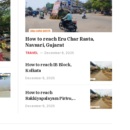
How to reach Eru Char Rasta,
Navsari, Gujarat
TRAVEL
December 8, 2025
How to reach IB Block,
Kolkata
December 8, 2025
How to reach
Rakkiyapalayam Pirivu,
Nallur, Tiruppur
December 8, 2025