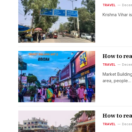
TRAVEL
Decem
Krishna Vihar is
How to rea
TRAVEL
Decem
Market Buildin
area, people…
How to re
TRAVEL
Decem