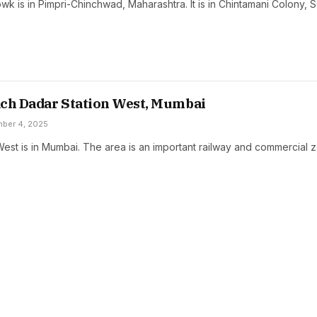
k is in Pimpri-Chinchwad, Maharashtra. It is in Chintamani Colony, 
ach Dadar Station West, Mumbai
ber 4, 2025
West is in Mumbai. The area is an important railway and commercial 