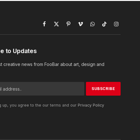
Facebook
X
Pinterest
Vimeo
WhatsApp
TikTok
Instagram
(Twitter)
e to Updates
st creative news from FooBar about art, design and
g up, you agree to the our terms and our
Privacy Policy