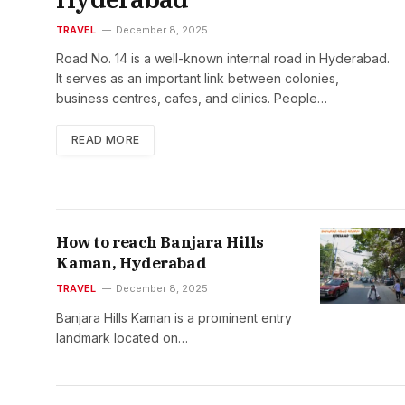
TRAVEL
December 8, 2025
Road No. 14 is a well-known internal road in Hyderabad.
It serves as an important link between colonies,
business centres, cafes, and clinics. People…
READ MORE
How to reach Banjara Hills
Kaman, Hyderabad
TRAVEL
December 8, 2025
Banjara Hills Kaman is a prominent entry
landmark located on…