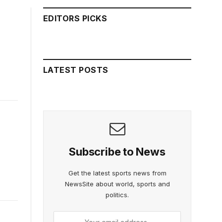
EDITORS PICKS
LATEST POSTS
Subscribe to News
Get the latest sports news from
NewsSite about world, sports and
politics.