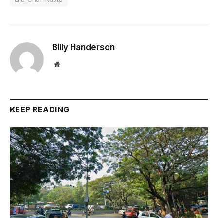
Billy Handerson
Website
KEEP READING