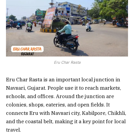
Eru Char Rasta
Eru Char Rasta is an important local junction in
Navsari, Gujarat. People use it to reach markets,
schools, and offices. Around the junction are
colonies, shops, eateries, and open fields. It
connects Eru with Navsari city, Kabilpore, Chikhli,
and the coastal belt, making it a key point for local
travel.