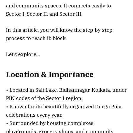
and community spaces. It connects easily to
Sector I, Sector II, and Sector III.
In this article, you will know the step-by-step
process to reach ib block.
Let’s explore…
Location & Importance
• Located in Salt Lake, Bidhannagar, Kolkata, under
PIN codes of the Sector I region.
• Known for its beautifully organized Durga Puja
celebrations every year.
• Surrounded by housing complexes,
playgrounds, grocery shops, and community