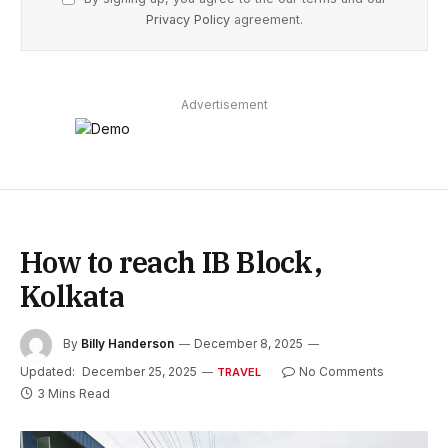
Privacy Policy
agreement.
Advertisement
How to reach IB Block,
Kolkata
By
Billy Handerson
December 8, 2025
Updated:
December 25, 2025
No Comments
TRAVEL
3 Mins Read