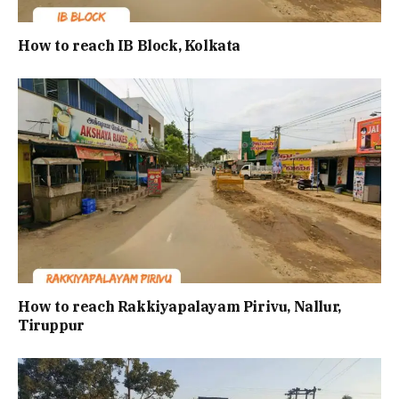
How to reach IB Block, Kolkata
How to reach Rakkiyapalayam Pirivu, Nallur,
Tiruppur