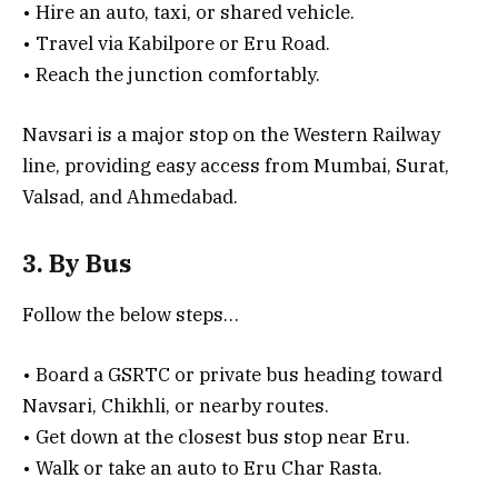
• Hire an auto, taxi, or shared vehicle.
• Travel via Kabilpore or Eru Road.
• Reach the junction comfortably.
Navsari is a major stop on the Western Railway
line, providing easy access from Mumbai, Surat,
Valsad, and Ahmedabad.
3. By Bus
Follow the below steps…
• Board a GSRTC or private bus heading toward
Navsari, Chikhli, or nearby routes.
• Get down at the closest bus stop near Eru.
• Walk or take an auto to Eru Char Rasta.