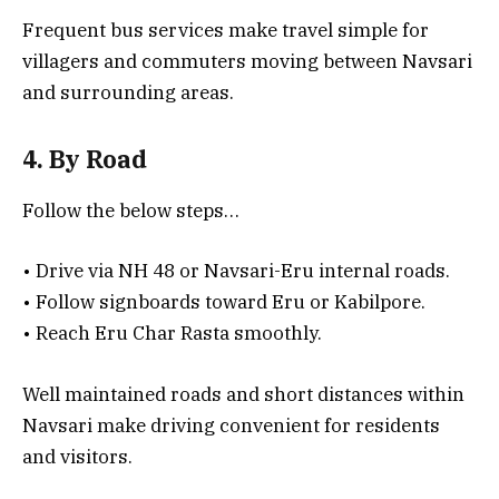
Frequent bus services make travel simple for
villagers and commuters moving between Navsari
and surrounding areas.
4. By Road
Follow the below steps…
• Drive via NH 48 or Navsari-Eru internal roads.
• Follow signboards toward Eru or Kabilpore.
• Reach Eru Char Rasta smoothly.
Well maintained roads and short distances within
Navsari make driving convenient for residents
and visitors.