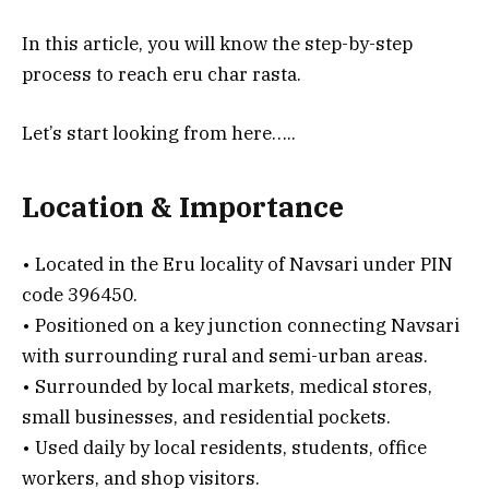
In this article, you will know the step-by-step
process to reach eru char rasta.
Let’s start looking from here…..
Location & Importance
• Located in the Eru locality of Navsari under PIN
code 396450.
• Positioned on a key junction connecting Navsari
with surrounding rural and semi-urban areas.
• Surrounded by local markets, medical stores,
small businesses, and residential pockets.
• Used daily by local residents, students, office
workers, and shop visitors.