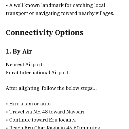
• A well known landmark for catching local
transport or navigating toward nearby villages.
Connectivity Options
1. By Air
Nearest Airport:
Surat International Airport
After alighting, follow the below steps…
• Hire a taxi or auto.
• Travel via NH 48 toward Navsari.
• Continue toward Eru locality.
• Reach Eru Char Rasta in 45-60 minutes.