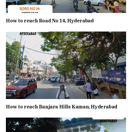
How to reach Road No 14, Hyderabad
How to reach Banjara Hills Kaman, Hyderabad