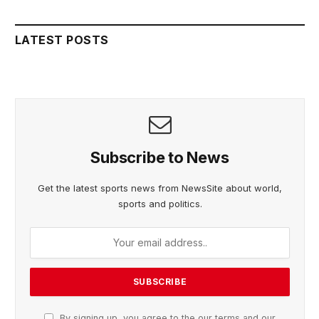
LATEST POSTS
Subscribe to News
Get the latest sports news from NewsSite about world,
sports and politics.
By signing up, you agree to the our terms and our