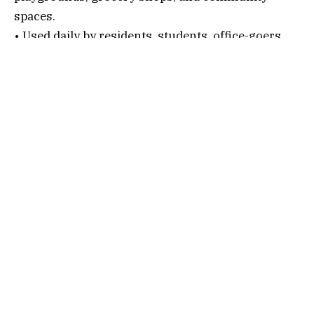
spaces.
• Used daily by residents, students, office-goers,
and cultural enthusiasts.
• A well-recognized block in Salt Lake that is part
of the city’s planned township layout.
Connectivity Options
1. By Air
Nearest Airport:
Netaji Subhas Chandra Bose International Airport
After alighting, follow the below steps…