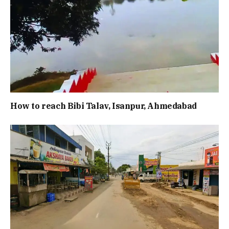
How to reach Bibi Talav, Isanpur, Ahmedabad