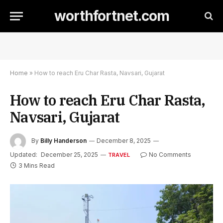
worthfortnet.com
Home
»
How to reach Eru Char Rasta, Navsari, Gujarat
How to reach Eru Char Rasta,
Navsari, Gujarat
By
Billy Handerson
December 8, 2025
Updated:
December 25, 2025
No Comments
TRAVEL
3 Mins Read