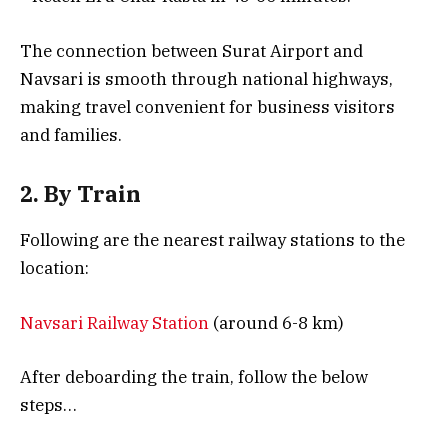
The connection between Surat Airport and
Navsari is smooth through national highways,
making travel convenient for business visitors
and families.
2. By Train
Following are the nearest railway stations to the
location:
Navsari Railway Station
(around 6-8 km)
After deboarding the train, follow the below
steps…