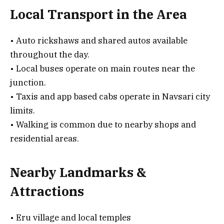
Local Transport in the Area
• Auto rickshaws and shared autos available
throughout the day.
• Local buses operate on main routes near the
junction.
• Taxis and app based cabs operate in Navsari city
limits.
• Walking is common due to nearby shops and
residential areas.
Nearby Landmarks &
Attractions
• Eru village and local temples