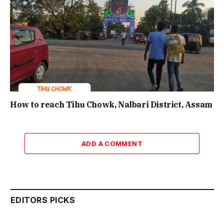
How to reach Tihu Chowk, Nalbari District, Assam
ADD A COMMENT
EDITORS PICKS