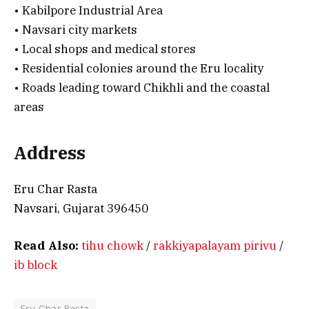
• Kabilpore Industrial Area
• Navsari city markets
• Local shops and medical stores
• Residential colonies around the Eru locality
• Roads leading toward Chikhli and the coastal
areas
Address
Eru Char Rasta
Navsari, Gujarat 396450
Read Also:
tihu chowk
/
rakkiyapalayam pirivu
/
ib block
Eru Char Rasta