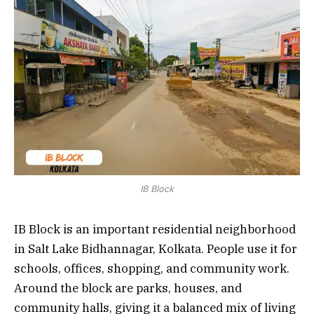
IB Block
IB Block is an important residential neighborhood
in Salt Lake Bidhannagar, Kolkata. People use it for
schools, offices, shopping, and community work.
Around the block are parks, houses, and
community halls, giving it a balanced mix of living