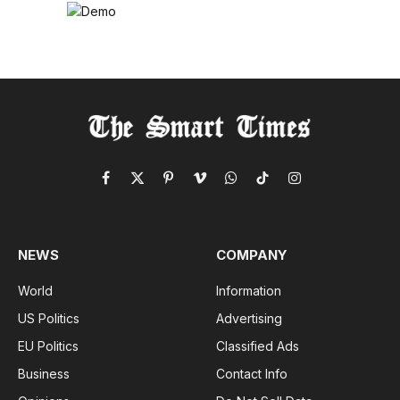
Facebook
X
Pinterest
Vimeo
WhatsApp
TikTok
Instagram
(Twitter)
NEWS
COMPANY
World
Information
US Politics
Advertising
EU Politics
Classified Ads
Business
Contact Info