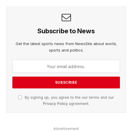
Subscribe to News
Get the latest sports news from NewsSite about world,
sports and politics.
By signing up, you agree to the our terms and our
Privacy Policy
agreement.
Advertisement