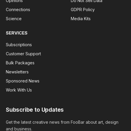
Opinions
Do Not Sell Data
Connections
GDPR Policy
Science
Media Kits
SERVICES
Subscriptions
Customer Support
Bulk Packages
Newsletters
Sponsored News
Work With Us
Subscribe to Updates
Get the latest creative news from FooBar about art, design
and business.