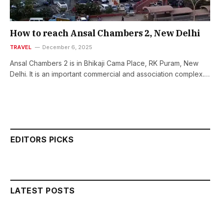
How to reach Ansal Chambers 2, New Delhi
TRAVEL
December 6, 2025
Ansal Chambers 2 is in Bhikaji Cama Place, RK Puram, New
Delhi. It is an important commercial and association complex.…
EDITORS PICKS
LATEST POSTS