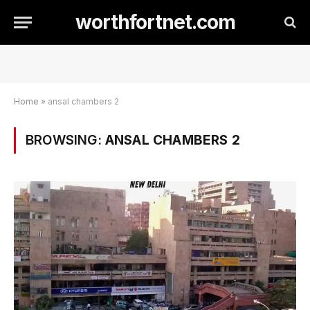
worthfortnet.com
Home
»
ansal chambers 2
BROWSING:
ANSAL CHAMBERS 2