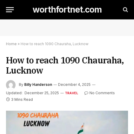
worthfortnet.com
Home
»
How to reach 1090 Chauraha, Lucknow
How to reach 1090 Chauraha,
Lucknow
By
Billy Handerson
December 4, 2025
Updated:
December 25, 2025
No Comments
TRAVEL
3 Mins Read