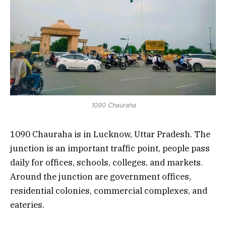
1090 Chauraha
1090 Chauraha is in Lucknow, Uttar Pradesh. The
junction is an important traffic point, people pass
daily for offices, schools, colleges, and markets.
Around the junction are government offices,
residential colonies, commercial complexes, and
eateries.