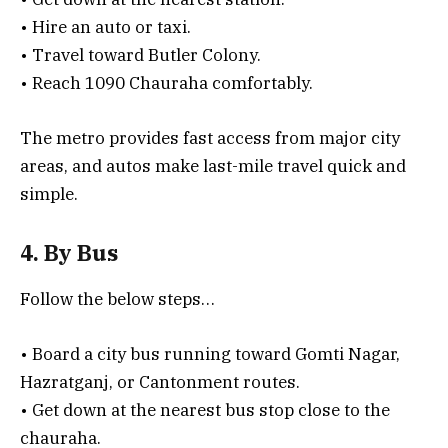
• Hire an auto or taxi.
• Travel toward Butler Colony.
• Reach 1090 Chauraha comfortably.
The metro provides fast access from major city
areas, and autos make last-mile travel quick and
simple.
4. By Bus
Follow the below steps…
• Board a city bus running toward Gomti Nagar,
Hazratganj, or Cantonment routes.
• Get down at the nearest bus stop close to the
chauraha.