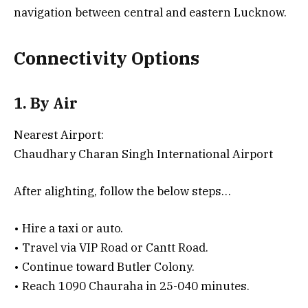
navigation between central and eastern Lucknow.
Connectivity Options
1. By Air
Nearest Airport:
Chaudhary Charan Singh International Airport
After alighting, follow the below steps…
• Hire a taxi or auto.
• Travel via VIP Road or Cantt Road.
• Continue toward Butler Colony.
• Reach 1090 Chauraha in 25-040 minutes.