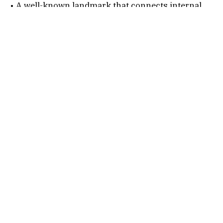
• A well-known landmark that connects internal
Rajkot roads with wider city routes.
Connectivity Options
1. By Air
Nearest Airport:
Rajkot International Airport
After alighting, follow the below steps…
• Hire a taxi or auto.
• Travel via Kalavad Road or connecting routes.
• Reach Greenland Chokdi in 20-40 minutes
depending on traffic.