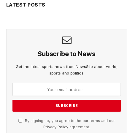
LATEST POSTS
Subscribe to News
Get the latest sports news from NewsSite about world,
sports and politics.
By signing up, you agree to the our terms and our
Privacy Policy
agreement.