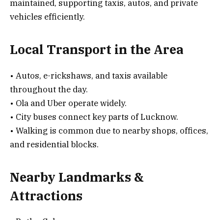
maintained, supporting taxis, autos, and private
vehicles efficiently.
Local Transport in the Area
• Autos, e-rickshaws, and taxis available
throughout the day.
• Ola and Uber operate widely.
• City buses connect key parts of Lucknow.
• Walking is common due to nearby shops, offices,
and residential blocks.
Nearby Landmarks &
Attractions