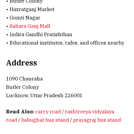
• Butler Colony
• Hazratganj Market
• Gomti Nagar
•
Sahara Ganj Mall
• Indira Gandhi Pratishthan
• Educational institutes, cafes, and offices nearby
Address
1090 Chauraha
Butler Colony
Lucknow, Uttar Pradesh 226001
Read Also:
carry road
/
rashtreeya vidyalaya
road
/
babughat bus stand
/
prayagraj bus stand