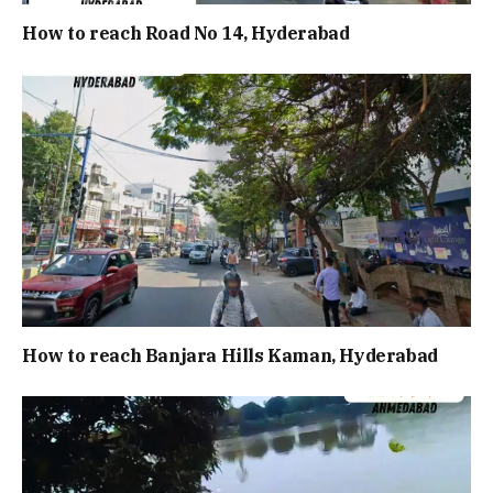
How to reach Road No 14, Hyderabad
How to reach Banjara Hills Kaman, Hyderabad