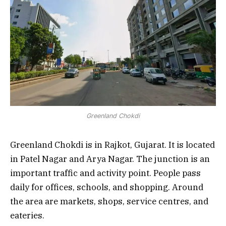
Greenland Chokdi
Greenland Chokdi is in Rajkot, Gujarat. It is located
in Patel Nagar and Arya Nagar. The junction is an
important traffic and activity point. People pass
daily for offices, schools, and shopping. Around
the area are markets, shops, service centres, and
eateries.