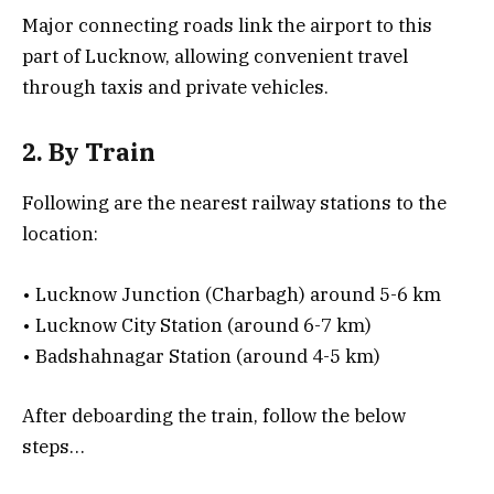
Major connecting roads link the airport to this
part of Lucknow, allowing convenient travel
through taxis and private vehicles.
2. By Train
Following are the nearest railway stations to the
location:
• Lucknow Junction (Charbagh) around 5-6 km
• Lucknow City Station (around 6-7 km)
• Badshahnagar Station (around 4-5 km)
After deboarding the train, follow the below
steps…