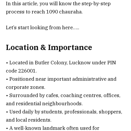
In this article, you will know the step-by-step
process to reach 1090 chauraha.
Let’s start looking from here…..
Location & Importance
• Located in Butler Colony, Lucknow under PIN
code 226001.
• Positioned near important administrative and
corporate zones.
• Surrounded by cafes, coaching centres, offices,
and residential neighbourhoods.
• Used daily by students, professionals, shoppers,
and local residents.
• A well-known landmark often used for