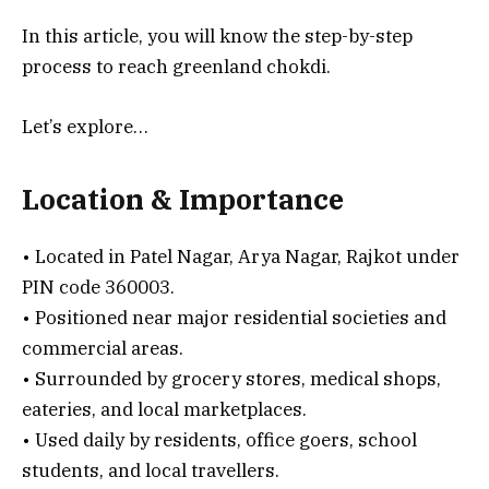
In this article, you will know the step-by-step
process to reach greenland chokdi.
Let’s explore…
Location & Importance
• Located in Patel Nagar, Arya Nagar, Rajkot under
PIN code 360003.
• Positioned near major residential societies and
commercial areas.
• Surrounded by grocery stores, medical shops,
eateries, and local marketplaces.
• Used daily by residents, office goers, school
students, and local travellers.