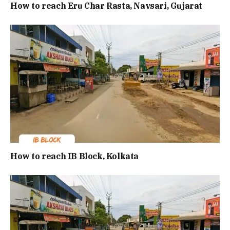
How to reach Eru Char Rasta, Navsari, Gujarat
How to reach IB Block, Kolkata