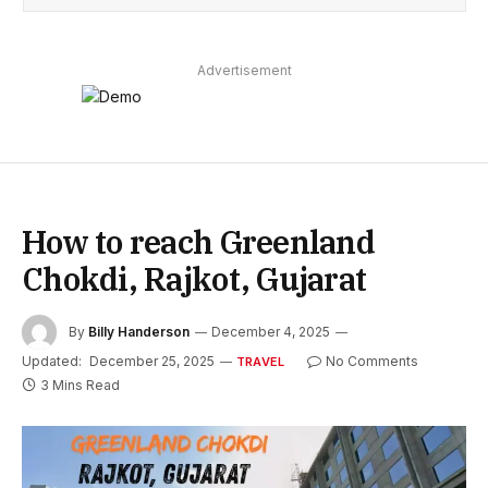
Advertisement
How to reach Greenland
Chokdi, Rajkot, Gujarat
By
Billy Handerson
December 4, 2025
Updated:
December 25, 2025
No Comments
TRAVEL
3 Mins Read