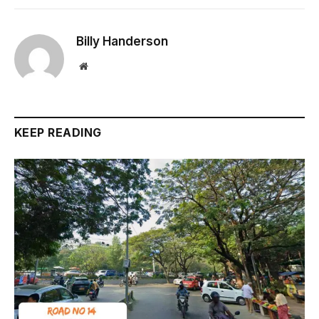
Billy Handerson
Website
KEEP READING