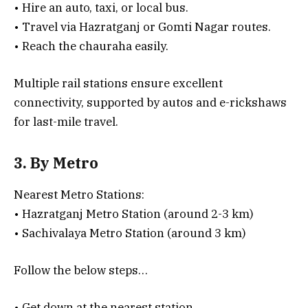
• Hire an auto, taxi, or local bus.
• Travel via Hazratganj or Gomti Nagar routes.
• Reach the chauraha easily.
Multiple rail stations ensure excellent
connectivity, supported by autos and e-rickshaws
for last-mile travel.
3. By Metro
Nearest Metro Stations:
• Hazratganj Metro Station (around 2-3 km)
• Sachivalaya Metro Station (around 3 km)
Follow the below steps…
• Get down at the nearest station.