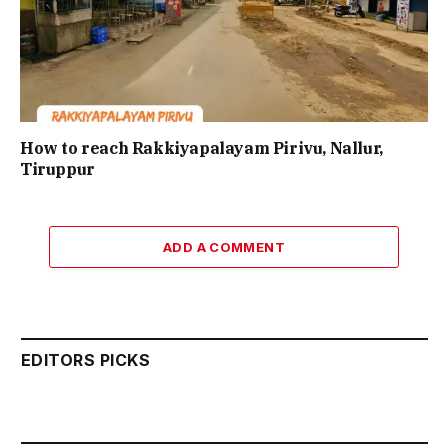
How to reach Rakkiyapalayam Pirivu, Nallur,
Tiruppur
ADD A COMMENT
EDITORS PICKS