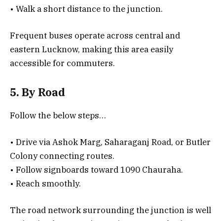
• Walk a short distance to the junction.
Frequent buses operate across central and
eastern Lucknow, making this area easily
accessible for commuters.
5. By Road
Follow the below steps…
• Drive via Ashok Marg, Saharaganj Road, or Butler
Colony connecting routes.
• Follow signboards toward 1090 Chauraha.
• Reach smoothly.
The road network surrounding the junction is well