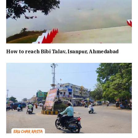
How to reach Bibi Talav, Isanpur, Ahmedabad