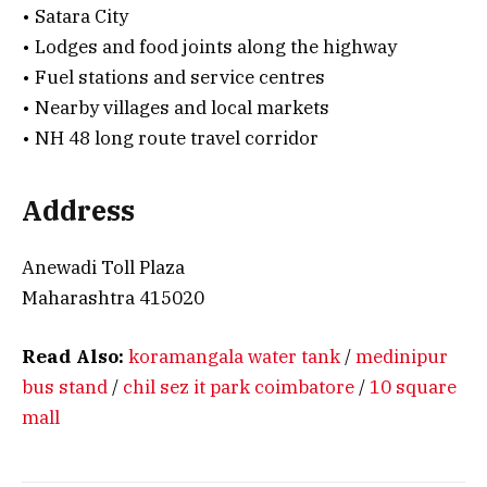
• Satara City
• Lodges and food joints along the highway
• Fuel stations and service centres
• Nearby villages and local markets
• NH 48 long route travel corridor
Address
Anewadi Toll Plaza
Maharashtra 415020
Read Also:
koramangala water tank
/
medinipur
bus stand
/
chil sez it park coimbatore
/
10 square
mall