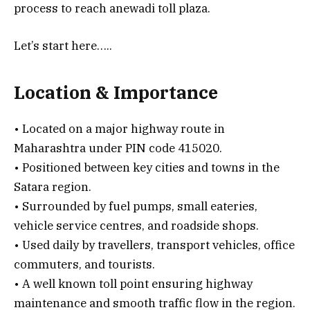
process to reach anewadi toll plaza.
Let’s start here…..
Location & Importance
• Located on a major highway route in
Maharashtra under PIN code 415020.
• Positioned between key cities and towns in the
Satara region.
• Surrounded by fuel pumps, small eateries,
vehicle service centres, and roadside shops.
• Used daily by travellers, transport vehicles, office
commuters, and tourists.
• A well known toll point ensuring highway
maintenance and smooth traffic flow in the region.