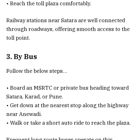
• Reach the toll plaza comfortably.
Railway stations near Satara are well connected
through roadways, offering smooth access to the
toll point.
3. By Bus
Follow the below steps…
• Board an MSRTC or private bus heading toward
Satara, Karad, or Pune.
• Get down at the nearest stop along the highway
near Anewadi.
• Walk or take a short auto ride to reach the plaza.
Frequent long route buses operate on this