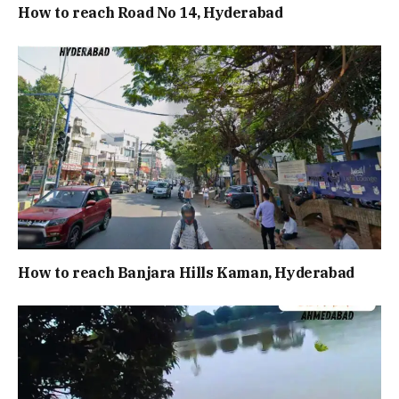
How to reach Road No 14, Hyderabad
How to reach Banjara Hills Kaman, Hyderabad