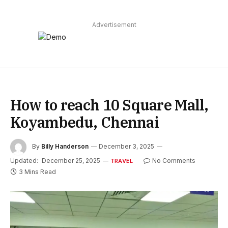
Advertisement
How to reach 10 Square Mall,
Koyambedu, Chennai
By
Billy Handerson
December 3, 2025
Updated:
December 25, 2025
No Comments
TRAVEL
3 Mins Read