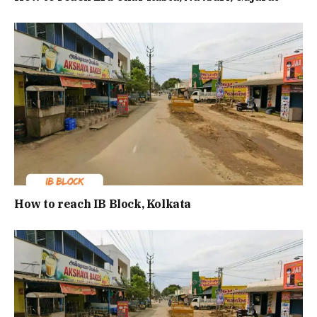
How to reach IB Block, Kolkata