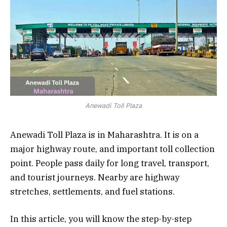
Anewadi Toll Plaza
Anewadi Toll Plaza is in Maharashtra. It is on a
major highway route, and important toll collection
point. People pass daily for long travel, transport,
and tourist journeys. Nearby are highway
stretches, settlements, and fuel stations.
In this article, you will know the step-by-step