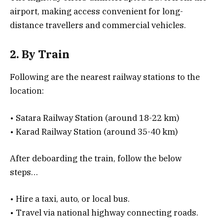
airport, making access convenient for long-
distance travellers and commercial vehicles.
2. By Train
Following are the nearest railway stations to the
location:
• Satara Railway Station (around 18-22 km)
• Karad Railway Station (around 35-40 km)
After deboarding the train, follow the below
steps…
• Hire a taxi, auto, or local bus.
• Travel via national highway connecting roads.