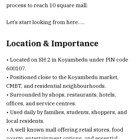
process to reach 10 square mall.
Let’s start looking from here…..
Location & Importance
• Located on SH 2 in Koyambedu under PIN code
600107.
• Positioned close to the Koyambedu market,
CMBT, and residential neighbourhoods.
• Surrounded by shops, restaurants, hotels,
offices, and service centres.
• Used daily by families, students, shoppers, and
local residents.
• A well-known mall offering retail stores, food
courts, entertainment options, and essential