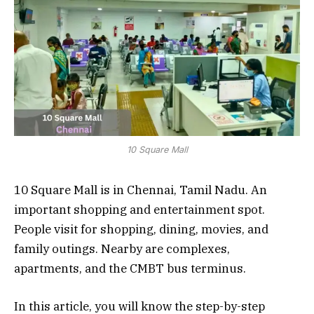
10 Square Mall
10 Square Mall is in Chennai, Tamil Nadu. An
important shopping and entertainment spot.
People visit for shopping, dining, movies, and
family outings. Nearby are complexes,
apartments, and the CMBT bus terminus.
In this article, you will know the step-by-step