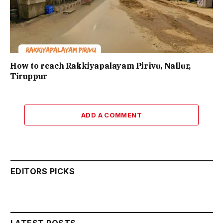
How to reach Rakkiyapalayam Pirivu, Nallur,
Tiruppur
ADD A COMMENT
EDITORS PICKS
LATEST POSTS