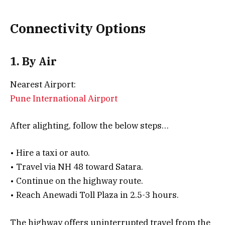
Connectivity Options
1. By Air
Nearest Airport:
Pune International Airport
After alighting, follow the below steps…
• Hire a taxi or auto.
• Travel via NH 48 toward Satara.
• Continue on the highway route.
• Reach Anewadi Toll Plaza in 2.5-3 hours.
The highway offers uninterrupted travel from the