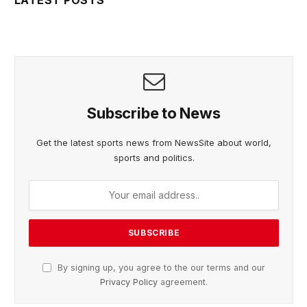
Subscribe to News
Get the latest sports news from NewsSite about world,
sports and politics.
By signing up, you agree to the our terms and our
Privacy Policy
agreement.