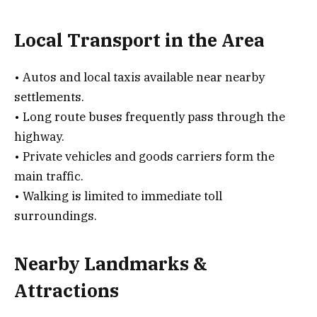
Local Transport in the Area
• Autos and local taxis available near nearby
settlements.
• Long route buses frequently pass through the
highway.
• Private vehicles and goods carriers form the
main traffic.
• Walking is limited to immediate toll
surroundings.
Nearby Landmarks &
Attractions