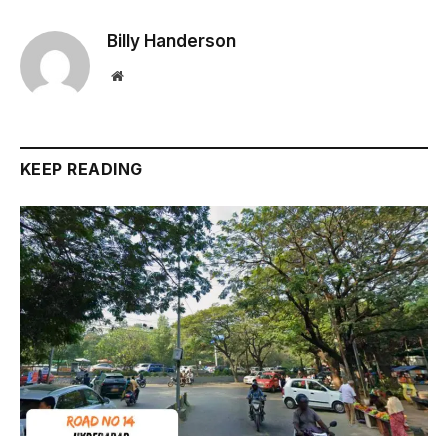
Billy Handerson
Website
KEEP READING