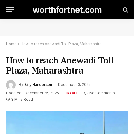
worthfortnet.com
Home
»
How to reach Anewadi Toll Plaza, Maharashtra
How to reach Anewadi Toll
Plaza, Maharashtra
By
Billy Handerson
December 3, 2025
Updated:
December 25, 2025
No Comments
TRAVEL
3 Mins Read