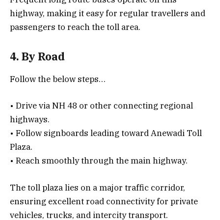
highway, making it easy for regular travellers and
passengers to reach the toll area.
4. By Road
Follow the below steps…
• Drive via NH 48 or other connecting regional
highways.
• Follow signboards leading toward Anewadi Toll
Plaza.
• Reach smoothly through the main highway.
The toll plaza lies on a major traffic corridor,
ensuring excellent road connectivity for private
vehicles, trucks, and intercity transport.