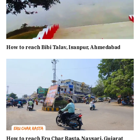
How to reach Bibi Talav, Isanpur, Ahmedabad
How to reach Eru Char Rasta, Navsari, Gujarat