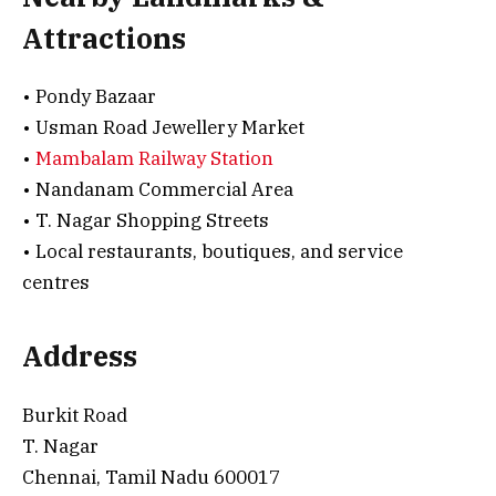
Attractions
• Pondy Bazaar
• Usman Road Jewellery Market
•
Mambalam Railway Station
• Nandanam Commercial Area
• T. Nagar Shopping Streets
• Local restaurants, boutiques, and service
centres
Address
Burkit Road
T. Nagar
Chennai, Tamil Nadu 600017