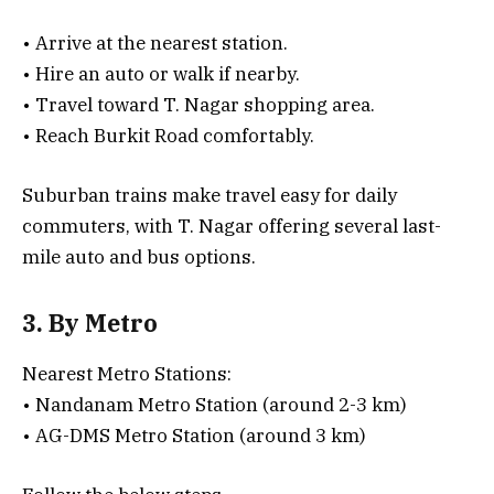
• Arrive at the nearest station.
• Hire an auto or walk if nearby.
• Travel toward T. Nagar shopping area.
• Reach Burkit Road comfortably.
Suburban trains make travel easy for daily
commuters, with T. Nagar offering several last-
mile auto and bus options.
3. By Metro
Nearest Metro Stations:
• Nandanam Metro Station (around 2-3 km)
• AG-DMS Metro Station (around 3 km)