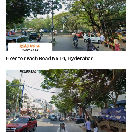
How to reach Road No 14, Hyderabad