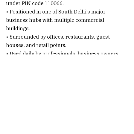
under PIN code 110066.
• Positioned in one of South Delhi’s major
business hubs with multiple commercial
buildings.
• Surrounded by offices, restaurants, guest
houses, and retail points.
• Used daily by professionals, business owners,
association members, and service providers.
• A well known establishment that houses offices,
organizations, and homeowner or association-
related units.
Connectivity Options
1. By Air