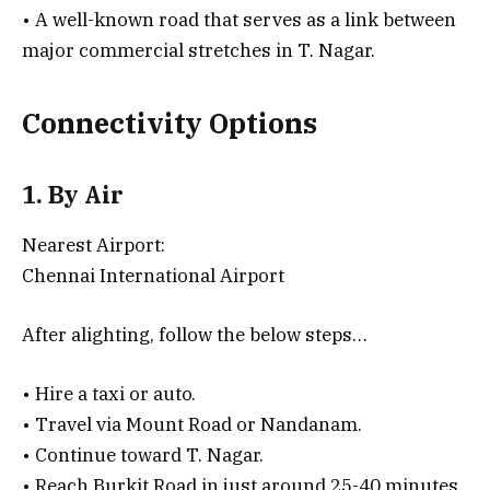
• A well-known road that serves as a link between
major commercial stretches in T. Nagar.
Connectivity Options
1. By Air
Nearest Airport:
Chennai International Airport
After alighting, follow the below steps…
• Hire a taxi or auto.
• Travel via Mount Road or Nandanam.
• Continue toward T. Nagar.
• Reach Burkit Road in just around 25-40 minutes.