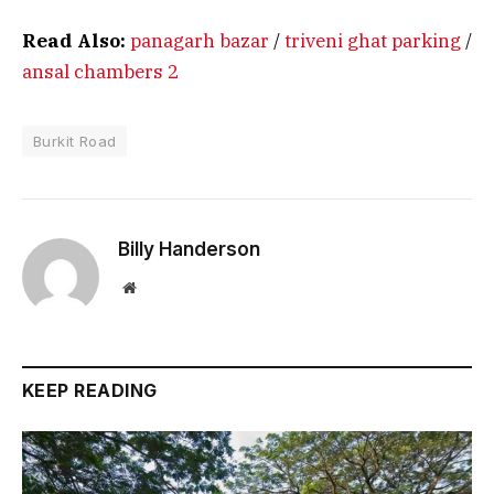
Read Also:
panagarh bazar
/
triveni ghat parking
/
ansal chambers 2
Burkit Road
Billy Handerson
Website
KEEP READING