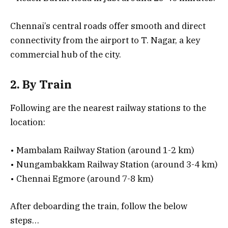
Chennai’s central roads offer smooth and direct
connectivity from the airport to T. Nagar, a key
commercial hub of the city.
2. By Train
Following are the nearest railway stations to the
location:
• Mambalam Railway Station (around 1-2 km)
• Nungambakkam Railway Station (around 3-4 km)
• Chennai Egmore (around 7-8 km)
After deboarding the train, follow the below
steps…