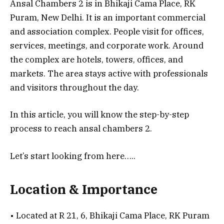
Ansal Chambers 2 is in Bhikaji Cama Place, RK
Puram, New Delhi. It is an important commercial
and association complex. People visit for offices,
services, meetings, and corporate work. Around
the complex are hotels, towers, offices, and
markets. The area stays active with professionals
and visitors throughout the day.
In this article, you will know the step-by-step
process to reach ansal chambers 2.
Let’s start looking from here…..
Location & Importance
• Located at R 21, 6, Bhikaji Cama Place, RK Puram