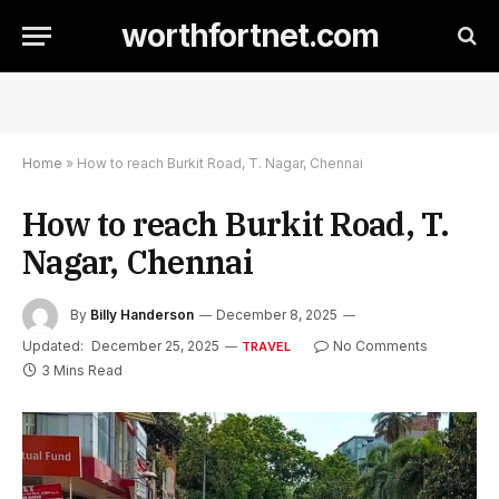
worthfortnet.com
Home
»
How to reach Burkit Road, T. Nagar, Chennai
How to reach Burkit Road, T.
Nagar, Chennai
By
Billy Handerson
December 8, 2025
Updated:
December 25, 2025
No Comments
TRAVEL
3 Mins Read