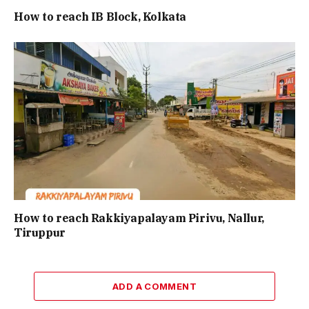
How to reach IB Block, Kolkata
How to reach Rakkiyapalayam Pirivu, Nallur,
Tiruppur
ADD A COMMENT