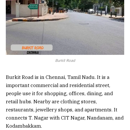
Burkit Road
Burkit Road is in Chennai, Tamil Nadu. It is a
important commercial and residential street,
people use it for shopping, offices, dining, and
retail hubs. Nearby are clothing stores,
restaurants, jewellery shops, and apartments. It
connects T. Nagar with CIT Nagar, Nandanam, and
Kodambakkam.