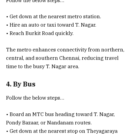
Follow the below steps…
• Get down at the nearest metro station.
• Hire an auto or taxi toward T. Nagar.
• Reach Burkit Road quickly.
The metro enhances connectivity from northern,
central, and southern Chennai, reducing travel
time to the busy T. Nagar area.
4. By Bus
Follow the below steps…
• Board an MTC bus heading toward T. Nagar,
Pondy Bazaar, or Nandanam routes.
• Get down at the nearest stop on Theyagaraya