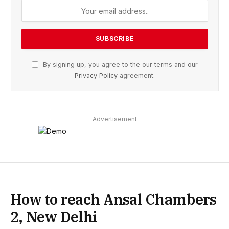
By signing up, you agree to the our terms and our
Privacy Policy
agreement.
Advertisement
How to reach Ansal Chambers
2, New Delhi