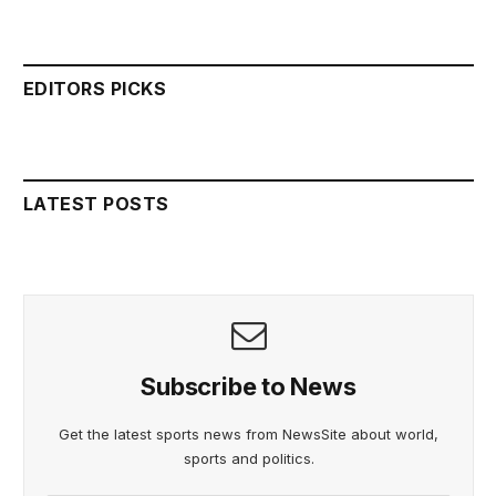
EDITORS PICKS
LATEST POSTS
Subscribe to News
Get the latest sports news from NewsSite about world,
sports and politics.