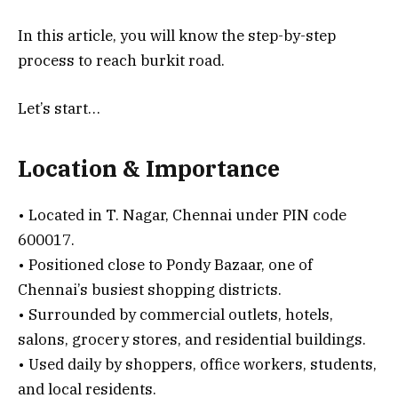
In this article, you will know the step-by-step
process to reach burkit road.
Let’s start…
Location & Importance
• Located in T. Nagar, Chennai under PIN code
600017.
• Positioned close to Pondy Bazaar, one of
Chennai’s busiest shopping districts.
• Surrounded by commercial outlets, hotels,
salons, grocery stores, and residential buildings.
• Used daily by shoppers, office workers, students,
and local residents.