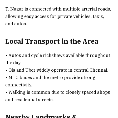
T. Nagar is connected with multiple arterial roads,
allowing easy access for private vehicles, taxis,
and autos.
Local Transport in the Area
• Autos and cycle rickshaws available throughout
the day.
• Ola and Uber widely operate in central Chennai.
• MTC buses and the metro provide strong
connectivity.
• Walking is common due to closely spaced shops
and residential streets.
Nearby Landmarks &