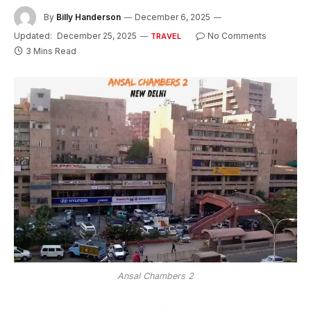
By
Billy Handerson
December 6, 2025
Updated:
December 25, 2025
No Comments
TRAVEL
3 Mins Read
Ansal Chambers 2