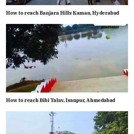
How to reach Banjara Hills Kaman, Hyderabad
How to reach Bibi Talav, Isanpur, Ahmedabad