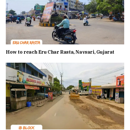
How to reach Eru Char Rasta, Navsari, Gujarat