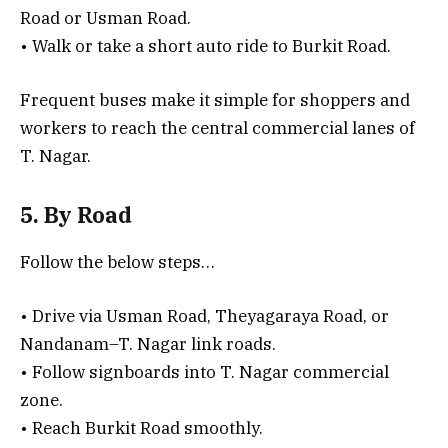
Road or Usman Road.
• Walk or take a short auto ride to Burkit Road.
Frequent buses make it simple for shoppers and
workers to reach the central commercial lanes of
T. Nagar.
5. By Road
Follow the below steps…
• Drive via Usman Road, Theyagaraya Road, or
Nandanam–T. Nagar link roads.
• Follow signboards into T. Nagar commercial
zone.
• Reach Burkit Road smoothly.