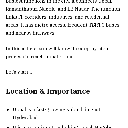
busiest junctions in the city, it connects Uppal,
Ramanthapur, Nagole, and LB Nagar. The junction
links IT corridors, industries, and residential
areas. It has metro access, frequent TSRTC buses,
and nearby highways.
In this article, you will know the step-by-step
process to reach uppal x road.
Let’s start…
Location & Importance
Uppal is a fast-growing suburb in East
Hyderabad.
It is a major junction linking Uppal, Nagole,