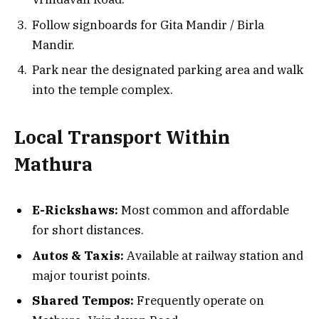
Follow signboards for Gita Mandir / Birla
Mandir.
Park near the designated parking area and walk
into the temple complex.
Local Transport Within
Mathura
E-Rickshaws:
Most common and affordable
for short distances.
Autos & Taxis:
Available at railway station and
major tourist points.
Shared Tempos:
Frequently operate on