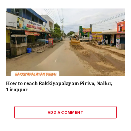
How to reach Rakkiyapalayam Pirivu, Nallur,
Tiruppur
ADD A COMMENT