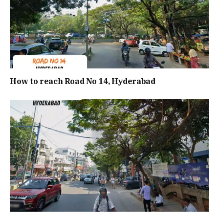
How to reach Road No 14, Hyderabad