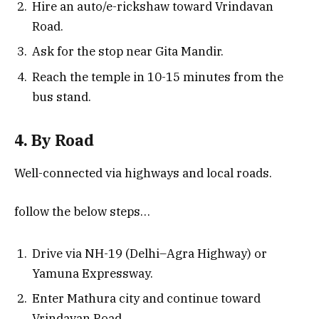
Hire an auto/e-rickshaw toward Vrindavan
Road.
Ask for the stop near Gita Mandir.
Reach the temple in 10-15 minutes from the
bus stand.
4. By Road
Well-connected via highways and local roads.
follow the below steps…
Drive via NH-19 (Delhi–Agra Highway) or
Yamuna Expressway.
Enter Mathura city and continue toward
Vrindavan Road.