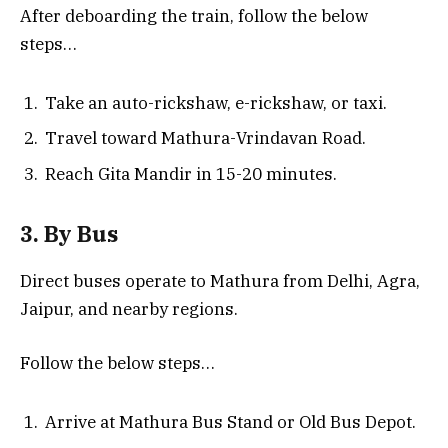
After deboarding the train, follow the below
steps…
Take an auto-rickshaw, e-rickshaw, or taxi.
Travel toward Mathura-Vrindavan Road.
Reach Gita Mandir in 15-20 minutes.
3. By Bus
Direct buses operate to Mathura from Delhi, Agra,
Jaipur, and nearby regions.
Follow the below steps…
Arrive at Mathura Bus Stand or Old Bus Depot.