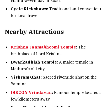
Mathura–Vrindavan Road.
Cycle Rickshaws:
Traditional and convenient
for local travel.
Nearby Attractions
Krishna Janmabhoomi Temple
:
The
birthplace of Lord Krishna.
Dwarkadhish Temple:
A major temple in
Mathura’s old city.
Vishram Ghat:
Sacred riverside ghat on the
Yamuna.
ISKCON Vrindavan
:
Famous temple located a
few kilometers away.