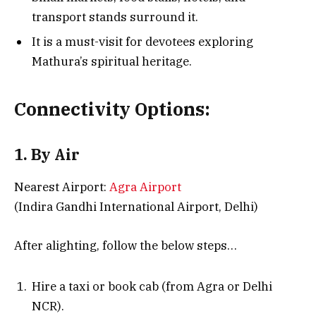
transport stands surround it.
It is a must-visit for devotees exploring
Mathura’s spiritual heritage.
Connectivity Options:
1. By Air
Nearest Airport:
Agra Airport
(Indira Gandhi International Airport, Delhi)
After alighting, follow the below steps…
Hire a taxi or book cab (from Agra or Delhi
NCR).