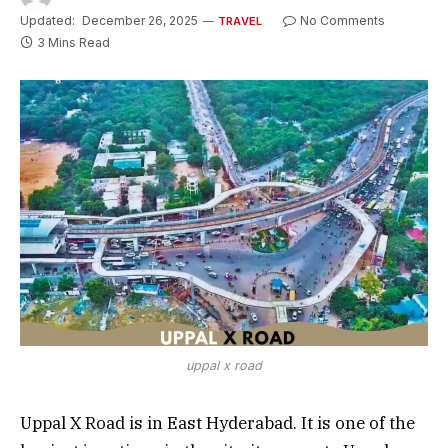
Updated:
December 26, 2025
No Comments
TRAVEL
3 Mins Read
uppal x road
Uppal X Road is in East Hyderabad. It is one of the