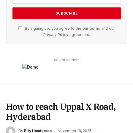
By signing up, you agree to the our terms and our
Privacy Policy
agreement.
Advertisement
How to reach Uppal X Road,
Hyderabad
By
Billy Handerson
November 18, 2025