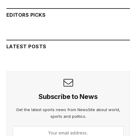
EDITORS PICKS
LATEST POSTS
Subscribe to News
Get the latest sports news from NewsSite about world,
sports and politics.