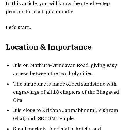
In this article, you will know the step-by-step
process to reach gita mandir.
Let’s start…
Location & Importance
It is on Mathura-Vrindavan Road, giving easy
access between the two holy cities.
The structure is made of red sandstone with
engravings of all 18 chapters of the Bhagavad
Gita.
It is close to Krishna Janmabhoomi, Vishram
Ghat, and ISKCON Temple.
Small markets, food stalls, hotels, and