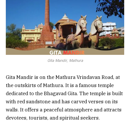
Gita Mandir, Mathura
Gita Mandir is on the Mathura Vrindavan Road, at
the outskirts of Mathura. It is a famous temple
dedicated to the Bhagavad Gita. The temple is built
with red sandstone and has carved verses on its
walls. It offers a peaceful atmosphere and attracts
devotees, tourists, and spiritual seekers.