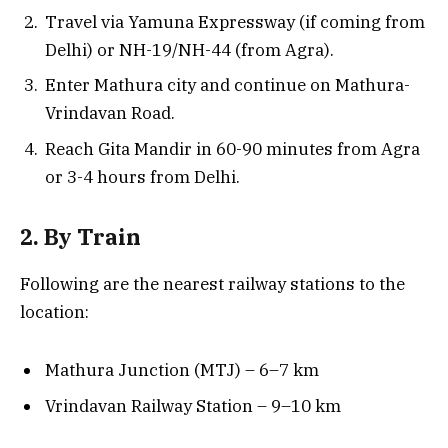
Travel via Yamuna Expressway (if coming from
Delhi) or NH-19/NH-44 (from Agra).
Enter Mathura city and continue on Mathura-
Vrindavan Road.
Reach Gita Mandir in 60-90 minutes from Agra
or 3-4 hours from Delhi.
2. By Train
Following are the nearest railway stations to the
location:
Mathura Junction (MTJ) – 6–7 km
Vrindavan Railway Station – 9–10 km