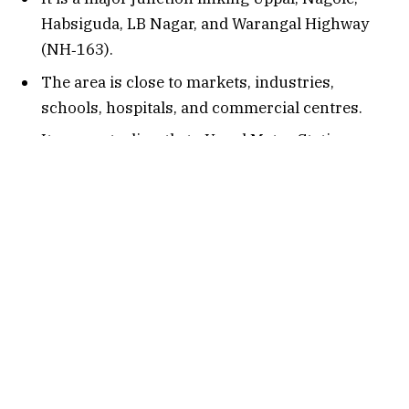
Habsiguda, LB Nagar, and Warangal Highway
(NH‑163).
The area is close to markets, industries,
schools, hospitals, and commercial centres.
It connects directly to Uppal Metro Station,
making it a strong transport hub.
It serves IT employees, students, shoppers, and
visitors going to Uppal Stadium, Habsiguda,
and the Metro Corridor.
Connectivity Options
1. By Air