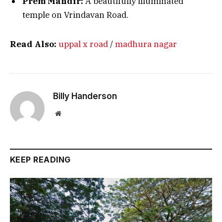
Prem Mandir:
A beautifully illuminated
temple on Vrindavan Road.
Read Also:
uppal x road
/
madhura nagar
Billy Handerson
Website
KEEP READING