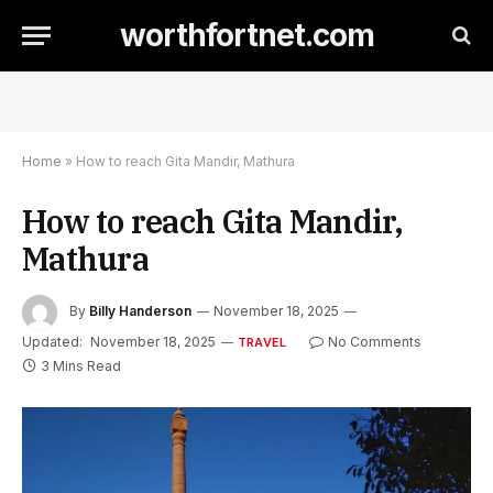
worthfortnet.com
Home
»
How to reach Gita Mandir, Mathura
How to reach Gita Mandir,
Mathura
By
Billy Handerson
November 18, 2025
Updated:
November 18, 2025
No Comments
TRAVEL
3 Mins Read