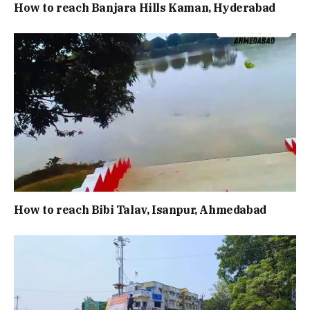
How to reach Banjara Hills Kaman, Hyderabad
How to reach Bibi Talav, Isanpur, Ahmedabad