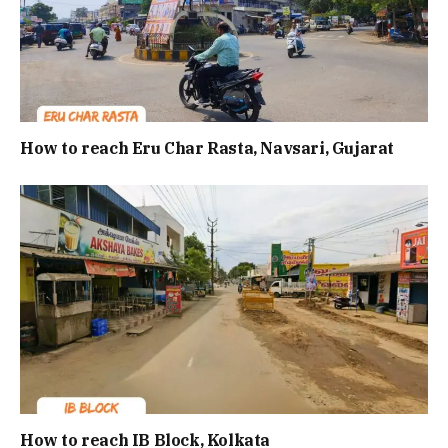
How to reach Eru Char Rasta, Navsari, Gujarat
How to reach IB Block, Kolkata