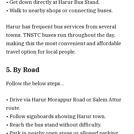
• Get down directly at Harur Bus Stand.
• Walk to nearby shops or connecting buses.
Harur has frequent bus services from several
towns. TNSTC buses run throughout the day,
making this the most convenient and affordable
travel option for local people.
5. By Road
Follow the below steps…
• Drive via Harur Morappur Road or Salem Attur
route.
• Follow signboards showing Harur town.
• Reach the bus stand without difficulty.
• Park in nearby open areas or allowed parking