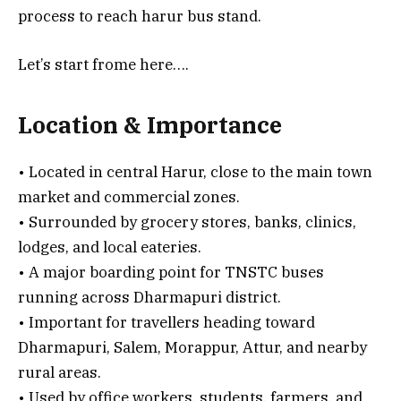
process to reach harur bus stand.
Let’s start frome here….
Location & Importance
• Located in central Harur, close to the main town
market and commercial zones.
• Surrounded by grocery stores, banks, clinics,
lodges, and local eateries.
• A major boarding point for TNSTC buses
running across Dharmapuri district.
• Important for travellers heading toward
Dharmapuri, Salem, Morappur, Attur, and nearby
rural areas.
• Used by office workers, students, farmers, and