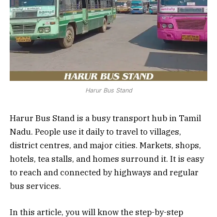
Harur Bus Stand
Harur Bus Stand is a busy transport hub in Tamil
Nadu. People use it daily to travel to villages,
district centres, and major cities. Markets, shops,
hotels, tea stalls, and homes surround it. It is easy
to reach and connected by highways and regular
bus services.
In this article, you will know the step-by-step