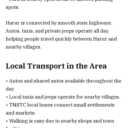
spots.
Harur is connected by smooth state highways.
Autos, taxis, and private jeeps operate all day,
helping people travel quickly between Harur and
nearby villages.
Local Transport in the Area
• Autos and shared autos available throughout the
day.
• Local taxis and jeeps operate for nearby villages.
• TNSTC local buses connect small settlements
and markets.
• Walking is easy due to nearby shops and town