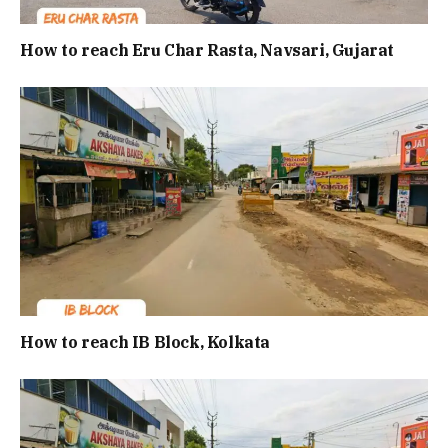
How to reach Eru Char Rasta, Navsari, Gujarat
How to reach IB Block, Kolkata