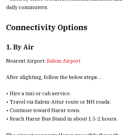
daily commuters.
Connectivity Options
1. By Air
Nearest Airport:
Salem Airport
After alighting, follow the below steps…
• Hire a taxi or cab service.
• Travel via Salem-Attur route or NH roads.
• Continue toward Harur town.
• Reach Harur Bus Stand in about 1.5-2 hours.