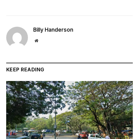
Billy Handerson
Website
KEEP READING