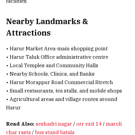
facilities.
Nearby Landmarks &
Attractions
• Harur Market Area-main shopping point
• Harur Taluk Office administrative centre
• Local Temples and Community Halls
• Nearby Schools, Clinics, and Banks
• Harur Morappur Road Commercial Stretch
• Small restaurants, tea stalls, and mobile shops
• Agricultural areas and village routes around
Harur
Read Also:
seshadri nagar
/
orr exit 14
/
maroli
char rasta
/
bus stand batala