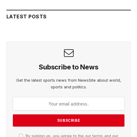
LATEST POSTS
Subscribe to News
Get the latest sports news from NewsSite about world,
sports and politics.
By signing up, you agree to the our terms and our