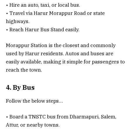
• Hire an auto, taxi, or local bus.
• Travel via Harur Morappur Road or state
highways.
• Reach Harur Bus Stand easily.
Morappur Station is the closest and commonly
used by Harur residents. Autos and buses are
easily available, making it simple for passengers to
reach the town.
4. By Bus
Follow the below steps…
• Board a TNSTC bus from Dharmapuri, Salem,
Attur, or nearby towns.