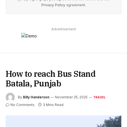
Privacy Policy
agreement.
Advertisement
How to reach Bus Stand
Batala, Punjab
By
Billy Handerson
November 25, 2025
TRAVEL
No Comments
3 Mins Read