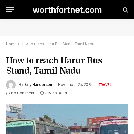
worthfortnet.com
Home
»
How to reach Harur Bus Stand, Tamil Nadu
How to reach Harur Bus
Stand, Tamil Nadu
By
Billy Handerson
November 25, 2025
TRAVEL
No Comments
3 Mins Read