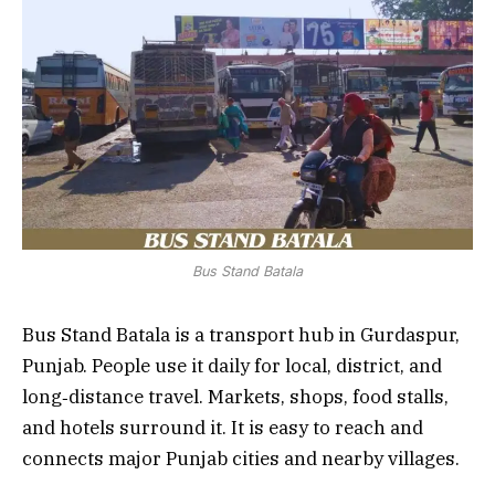
Bus Stand Batala
Bus Stand Batala is a transport hub in Gurdaspur,
Punjab. People use it daily for local, district, and
long‑distance travel. Markets, shops, food stalls,
and hotels surround it. It is easy to reach and
connects major Punjab cities and nearby villages.