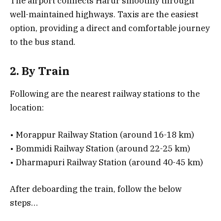
The airport connects Harur smoothly through
well-maintained highways. Taxis are the easiest
option, providing a direct and comfortable journey
to the bus stand.
2. By Train
Following are the nearest railway stations to the
location:
• Morappur Railway Station (around 16-18 km)
• Bommidi Railway Station (around 22-25 km)
• Dharmapuri Railway Station (around 40-45 km)
After deboarding the train, follow the below
steps…