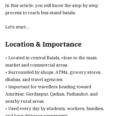
In this article, you will know the step-by-step
process to reach bus stand batala.
Let’s start…
Location & Importance
• Located in central Batala, close to the main
market and commercial areas.
• Surrounded by shops, ATMs, grocery stores,
dhabas, and travel agencies.
• Important for travellers heading toward
Amritsar, Gurdaspur, Qadian, Pathankot, and
nearby rural areas.
• Used every day by students, workers, families,
and long-distance passengers.