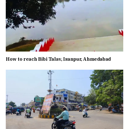
How to reach Bibi Talav, Isanpur, Ahmedabad