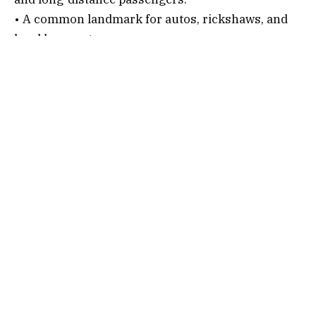
• A common landmark for autos, rickshaws, and
local bus routes.
Connectivity Options
1. By Air
Nearest Airports:
•
Sri Guru Ram Dass Jee International Airport,
Amritsar
(around 45-50 km)
• Pathankot Airport (around 70-75 km)
After alighting, follow the below steps…
• Hire a taxi or cab.