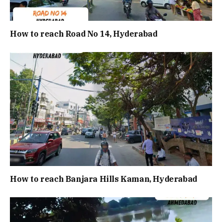
How to reach Road No 14, Hyderabad
How to reach Banjara Hills Kaman, Hyderabad