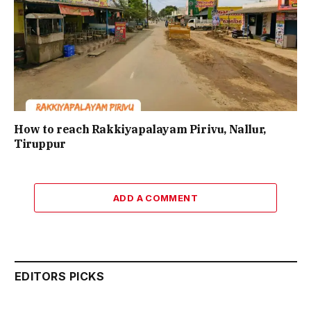
How to reach Rakkiyapalayam Pirivu, Nallur,
Tiruppur
ADD A COMMENT
EDITORS PICKS