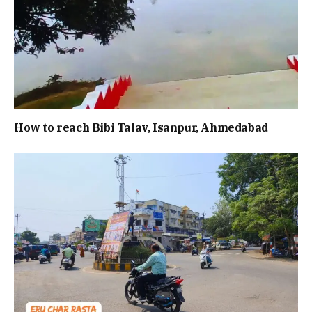
How to reach Bibi Talav, Isanpur, Ahmedabad