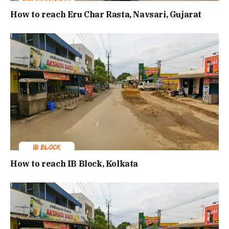
How to reach Eru Char Rasta, Navsari, Gujarat
How to reach IB Block, Kolkata