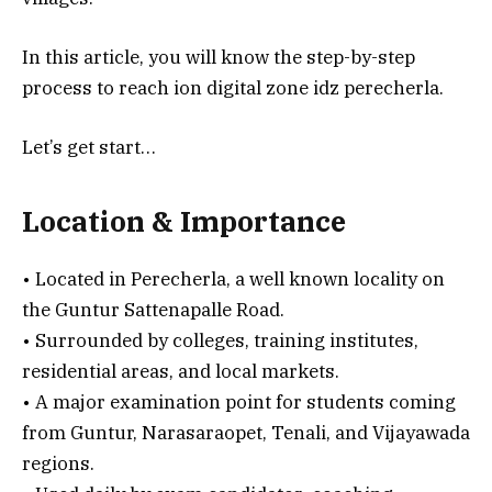
In this article, you will know the step-by-step
process to reach ion digital zone idz perecherla.
Let’s get start…
Location & Importance
• Located in Perecherla, a well known locality on
the Guntur Sattenapalle Road.
• Surrounded by colleges, training institutes,
residential areas, and local markets.
• A major examination point for students coming
from Guntur, Narasaraopet, Tenali, and Vijayawada
regions.