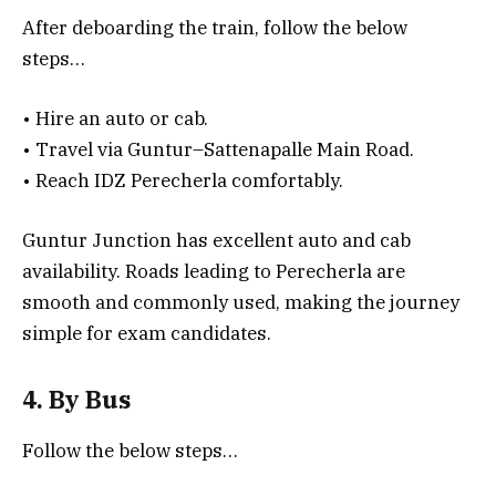
After deboarding the train, follow the below
steps…
• Hire an auto or cab.
• Travel via Guntur–Sattenapalle Main Road.
• Reach IDZ Perecherla comfortably.
Guntur Junction has excellent auto and cab
availability. Roads leading to Perecherla are
smooth and commonly used, making the journey
simple for exam candidates.
4. By Bus
Follow the below steps…