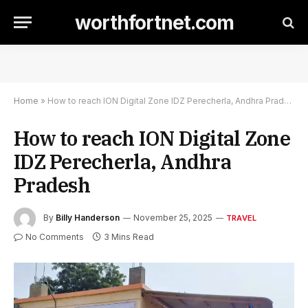
worthfortnet.com
Home
»
How to reach ION Digital Zone IDZ Perecherla, Andhra Pradesh
How to reach ION Digital Zone
IDZ Perecherla, Andhra
Pradesh
By
Billy Handerson
November 25, 2025
TRAVEL
No Comments
3 Mins Read