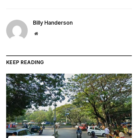
Billy Handerson
Website
KEEP READING