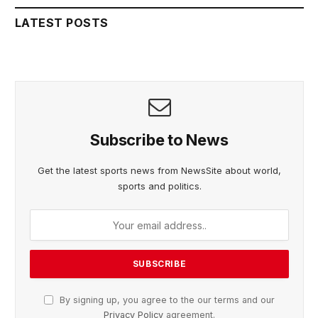
LATEST POSTS
Subscribe to News
Get the latest sports news from NewsSite about world,
sports and politics.
By signing up, you agree to the our terms and our
Privacy Policy
agreement.