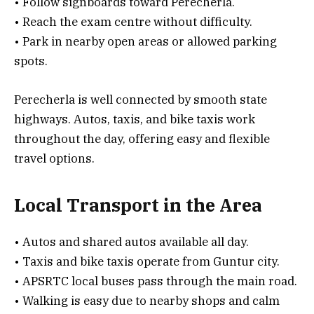
• Follow signboards toward Perecherla.
• Reach the exam centre without difficulty.
• Park in nearby open areas or allowed parking
spots.
Perecherla is well connected by smooth state
highways. Autos, taxis, and bike taxis work
throughout the day, offering easy and flexible
travel options.
Local Transport in the Area
• Autos and shared autos available all day.
• Taxis and bike taxis operate from Guntur city.
• APSRTC local buses pass through the main road.
• Walking is easy due to nearby shops and calm