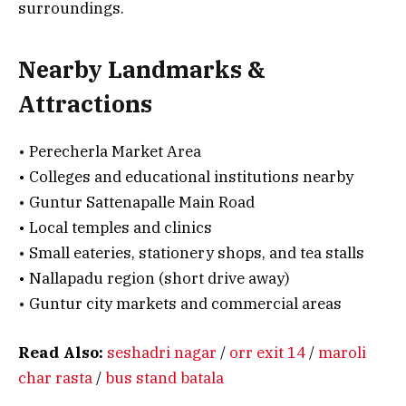
surroundings.
Nearby Landmarks &
Attractions
• Perecherla Market Area
• Colleges and educational institutions nearby
• Guntur Sattenapalle Main Road
• Local temples and clinics
• Small eateries, stationery shops, and tea stalls
• Nallapadu region (short drive away)
• Guntur city markets and commercial areas
Read Also:
seshadri nagar
/
orr exit 14
/
maroli
char rasta
/
bus stand batala