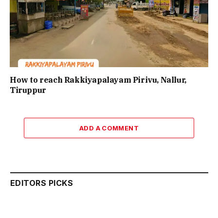
How to reach Rakkiyapalayam Pirivu, Nallur,
Tiruppur
ADD A COMMENT
EDITORS PICKS