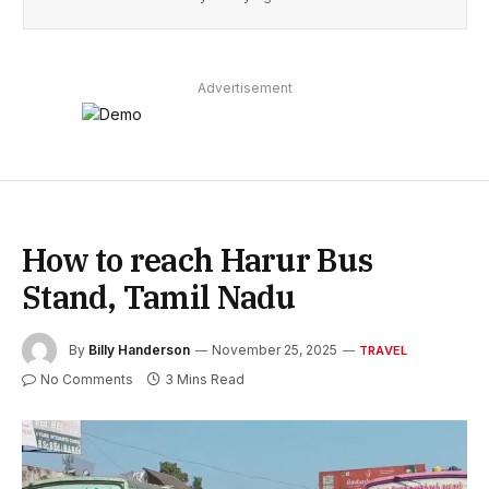
Advertisement
How to reach Harur Bus
Stand, Tamil Nadu
By
Billy Handerson
November 25, 2025
TRAVEL
No Comments
3 Mins Read