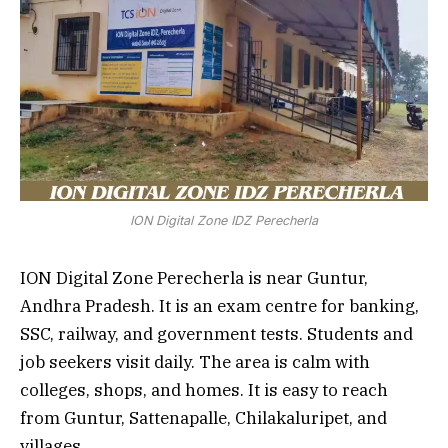
ION Digital Zone IDZ Perecherla
ION Digital Zone Perecherla is near Guntur,
Andhra Pradesh. It is an exam centre for banking,
SSC, railway, and government tests. Students and
job seekers visit daily. The area is calm with
colleges, shops, and homes. It is easy to reach
from Guntur, Sattenapalle, Chilakaluripet, and
villages.