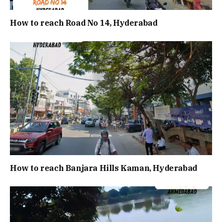
How to reach Road No 14, Hyderabad
How to reach Banjara Hills Kaman, Hyderabad