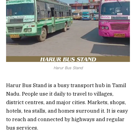
Harur Bus Stand
Harur Bus Stand is a busy transport hub in Tamil
Nadu. People use it daily to travel to villages,
district centres, and major cities. Markets, shops,
hotels, tea stalls, and homes surround it. It is easy
to reach and connected by highways and regular
bus services.