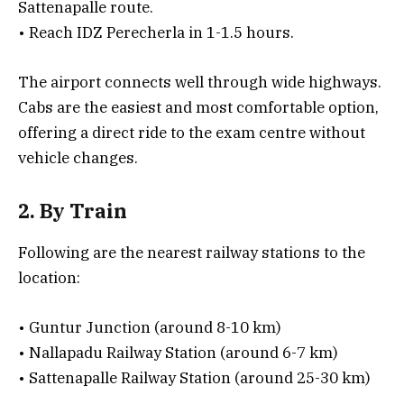
Sattenapalle route.
• Reach IDZ Perecherla in 1-1.5 hours.
The airport connects well through wide highways.
Cabs are the easiest and most comfortable option,
offering a direct ride to the exam centre without
vehicle changes.
2. By Train
Following are the nearest railway stations to the
location:
• Guntur Junction (around 8-10 km)
• Nallapadu Railway Station (around 6-7 km)
• Sattenapalle Railway Station (around 25-30 km)