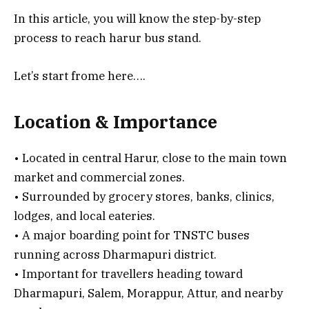
In this article, you will know the step-by-step
process to reach harur bus stand.
Let’s start frome here….
Location & Importance
• Located in central Harur, close to the main town
market and commercial zones.
• Surrounded by grocery stores, banks, clinics,
lodges, and local eateries.
• A major boarding point for TNSTC buses
running across Dharmapuri district.
• Important for travellers heading toward
Dharmapuri, Salem, Morappur, Attur, and nearby