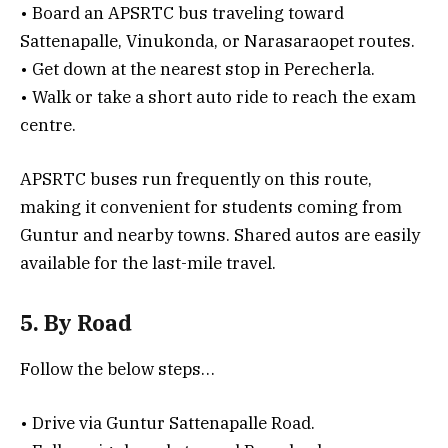
• Board an APSRTC bus traveling toward
Sattenapalle, Vinukonda, or Narasaraopet routes.
• Get down at the nearest stop in Perecherla.
• Walk or take a short auto ride to reach the exam
centre.
APSRTC buses run frequently on this route,
making it convenient for students coming from
Guntur and nearby towns. Shared autos are easily
available for the last-mile travel.
5. By Road
Follow the below steps…
• Drive via Guntur Sattenapalle Road.