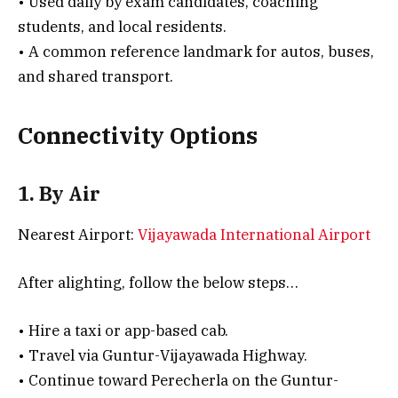
• Used daily by exam candidates, coaching
students, and local residents.
• A common reference landmark for autos, buses,
and shared transport.
Connectivity Options
1. By Air
Nearest Airport:
Vijayawada International Airport
After alighting, follow the below steps…
• Hire a taxi or app-based cab.
• Travel via Guntur-Vijayawada Highway.
• Continue toward Perecherla on the Guntur-