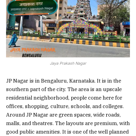
Jaya Prakash Nagar
JP Nagar is in Bengaluru, Karnataka. It is in the
southern part of the city. The area is an upscale
residential neighborhood, people come here for
offices, shopping, culture, schools, and colleges.
Around JP Nagar are green spaces, wide roads,
malls, and theatres. The layouts are premium, with
good public amenities. It is one of the well planned