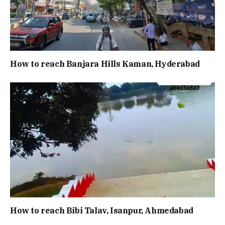
How to reach Banjara Hills Kaman, Hyderabad
How to reach Bibi Talav, Isanpur, Ahmedabad