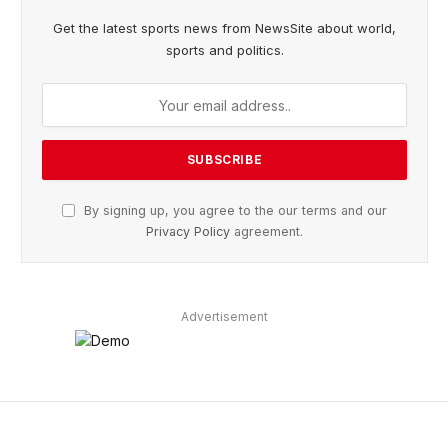
Get the latest sports news from NewsSite about world,
sports and politics.
By signing up, you agree to the our terms and our
Privacy Policy
agreement.
Advertisement