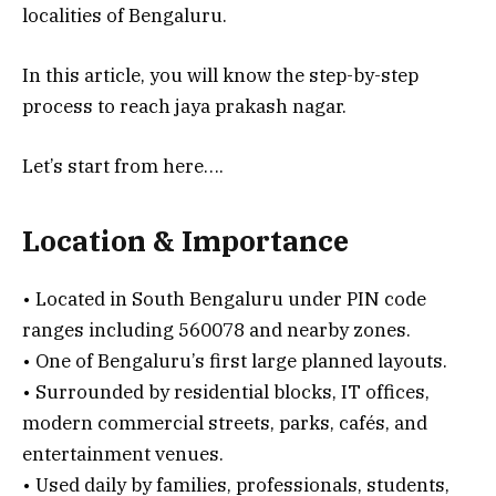
localities of Bengaluru.
In this article, you will know the step-by-step
process to reach jaya prakash nagar.
Let’s start from here….
Location & Importance
• Located in South Bengaluru under PIN code
ranges including 560078 and nearby zones.
• One of Bengaluru’s first large planned layouts.
• Surrounded by residential blocks, IT offices,
modern commercial streets, parks, cafés, and
entertainment venues.
• Used daily by families, professionals, students,