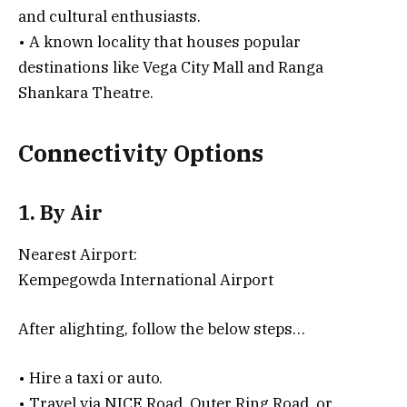
and cultural enthusiasts.
• A known locality that houses popular
destinations like Vega City Mall and Ranga
Shankara Theatre.
Connectivity Options
1. By Air
Nearest Airport:
Kempegowda International Airport
After alighting, follow the below steps…
• Hire a taxi or auto.
• Travel via NICE Road, Outer Ring Road, or