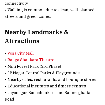
connectivity.
• Walking is common due to clean, well-planned
streets and green zones.
Nearby Landmarks &
Attractions
•
Vega City Mall
•
Ranga Shankara Theatre
• Mini Forest Park (3rd Phase)
• JP Nagar Central Parks & Playgrounds
• Nearby cafés, restaurants, and boutique stores
• Educational institutes and fitness centres
• Jayanagar, Banashankari, and Bannerghatta
Road