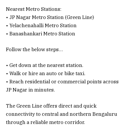
Nearest Metro Stations:
• JP Nagar Metro Station (Green Line)
• Yelachenahalli Metro Station
• Banashankari Metro Station
Follow the below steps…
• Get down at the nearest station.
• Walk or hire an auto or bike taxi.
• Reach residential or commercial points across
JP Nagar in minutes.
The Green Line offers direct and quick
connectivity to central and northern Bengaluru
through a reliable metro corridor.