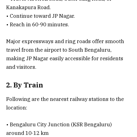
Kanakapura Road.
• Continue toward JP Nagar.
• Reach in 60-90 minutes.
Major expressways and ring roads offer smooth
travel from the airport to South Bengaluru,
making JP Nagar easily accessible for residents
and visitors.
2. By Train
Following are the nearest railway stations to the
location:
• Bengaluru City Junction (KSR Bengaluru)
around 10-12 km