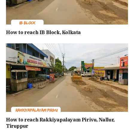
How to reach IB Block, Kolkata
How to reach Rakkiyapalayam Pirivu, Nallur,
Tiruppur