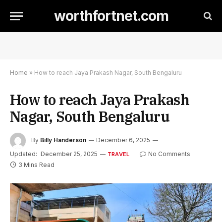
worthfortnet.com
Home
»
How to reach Jaya Prakash Nagar, South Bengaluru
How to reach Jaya Prakash
Nagar, South Bengaluru
By
Billy Handerson
December 6, 2025
Updated:
December 25, 2025
No Comments
TRAVEL
3 Mins Read