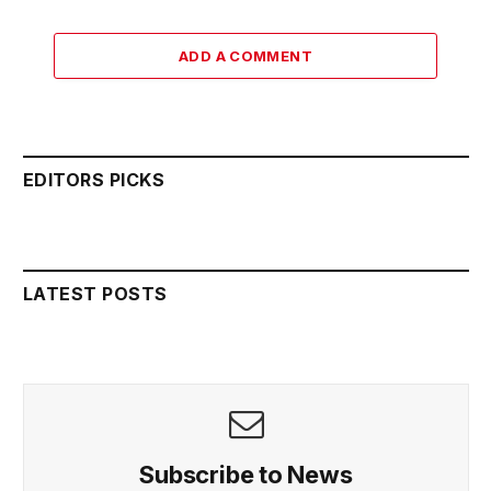
ADD A COMMENT
EDITORS PICKS
LATEST POSTS
Subscribe to News