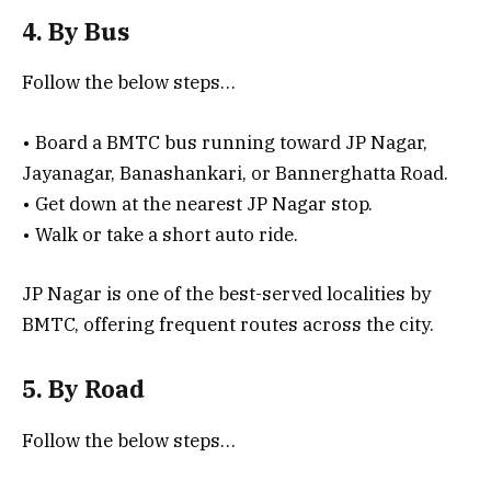
4. By Bus
Follow the below steps…
• Board a BMTC bus running toward JP Nagar,
Jayanagar, Banashankari, or Bannerghatta Road.
• Get down at the nearest JP Nagar stop.
• Walk or take a short auto ride.
JP Nagar is one of the best-served localities by
BMTC, offering frequent routes across the city.
5. By Road
Follow the below steps…