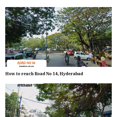
How to reach Road No 14, Hyderabad