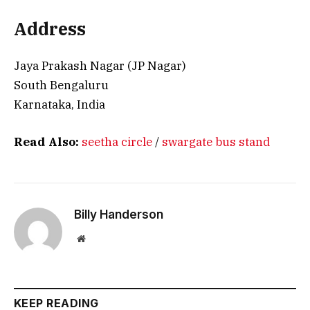
Address
Jaya Prakash Nagar (JP Nagar)
South Bengaluru
Karnataka, India
Read Also:
seetha circle
/
swargate bus stand
Billy Handerson
Website
KEEP READING