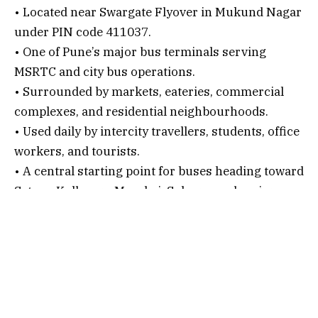
• Located near Swargate Flyover in Mukund Nagar
under PIN code 411037.
• One of Pune’s major bus terminals serving
MSRTC and city bus operations.
• Surrounded by markets, eateries, commercial
complexes, and residential neighbourhoods.
• Used daily by intercity travellers, students, office
workers, and tourists.
• A central starting point for buses heading toward
Satara, Kolhapur, Mumbai, Solapur, and various
Maharashtra towns.
Connectivity Options
1. By Air