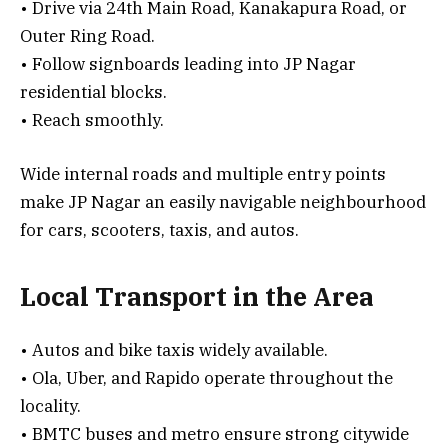
• Drive via 24th Main Road, Kanakapura Road, or
Outer Ring Road.
• Follow signboards leading into JP Nagar
residential blocks.
• Reach smoothly.
Wide internal roads and multiple entry points
make JP Nagar an easily navigable neighbourhood
for cars, scooters, taxis, and autos.
Local Transport in the Area
• Autos and bike taxis widely available.
• Ola, Uber, and Rapido operate throughout the
locality.
• BMTC buses and metro ensure strong citywide