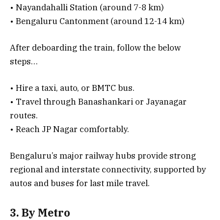
• Nayandahalli Station (around 7-8 km)
• Bengaluru Cantonment (around 12-14 km)
After deboarding the train, follow the below
steps…
• Hire a taxi, auto, or BMTC bus.
• Travel through Banashankari or Jayanagar
routes.
• Reach JP Nagar comfortably.
Bengaluru’s major railway hubs provide strong
regional and interstate connectivity, supported by
autos and buses for last mile travel.
3. By Metro