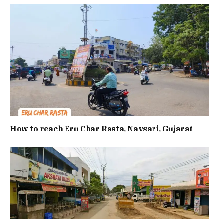
How to reach Eru Char Rasta, Navsari, Gujarat