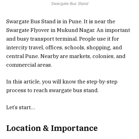
Swargate Bus Stand
Swargate Bus Stand is in Pune. It is near the
Swargate Flyover in Mukund Nagar. An important
and busy transport terminal. People use it for
intercity travel, offices, schools, shopping, and
central Pune. Nearby are markets, colonies, and
commercial areas.
In this article, you will know the step-by-step
process to reach swargate bus stand.
Let’s start…
Location & Importance