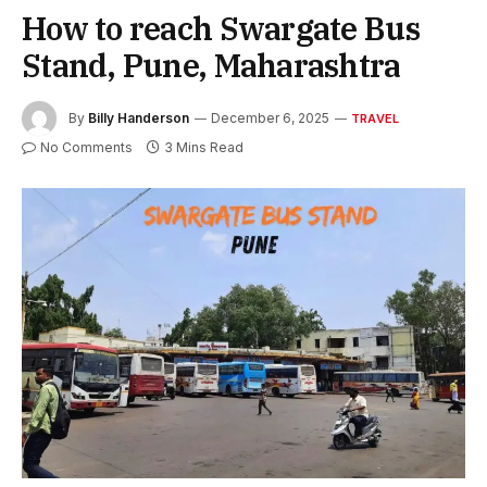
How to reach Swargate Bus
Stand, Pune, Maharashtra
By
Billy Handerson
December 6, 2025
TRAVEL
No Comments
3 Mins Read