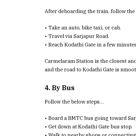
After deboarding the train, follow th
• Take an auto, bike taxi, or cab.
• Travel via Sarjapur Road.
• Reach Kodathi Gate in a few minut
Carmelaram Station is the closest and
and the road to Kodathi Gate is smo
4. By Bus
Follow the below steps…
• Board a BMTC bus going toward Sa
• Get down at Kodathi Gate bus stop.
• Walk to nearby shops or connecting