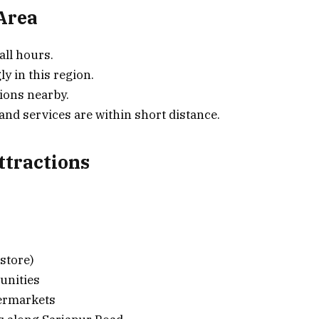
 Area
all hours.
ly in this region.
ions nearby.
d services are within short distance.
tractions
store)
unities
permarkets