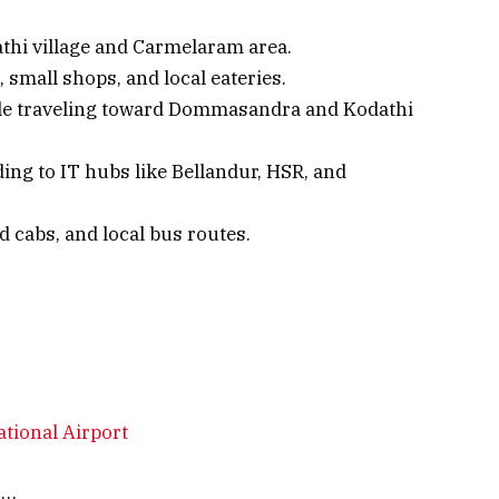
thi village and Carmelaram area.
small shops, and local eateries.
ople traveling toward Dommasandra and Kodathi
ing to IT hubs like Bellandur, HSR, and
d cabs, and local bus routes.
tional Airport
s…