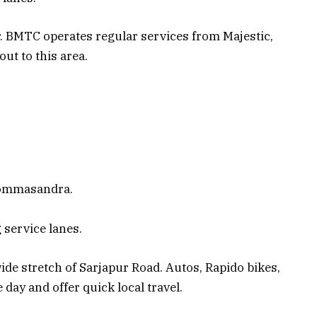
r. BMTC operates regular services from Majestic,
ut to this area.
Dommasandra.
 service lanes.
ide stretch of Sarjapur Road. Autos, Rapido bikes,
 day and offer quick local travel.