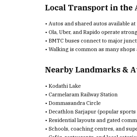
Local Transport in the
• Autos and shared autos available at 
• Ola, Uber, and Rapido operate strong
• BMTC buses connect to major junct
• Walking is common as many shops an
Nearby Landmarks & At
• Kodathi Lake
• Carmelaram Railway Station
• Dommasandra Circle
• Decathlon Sarjapur (popular sports 
• Residential layouts and gated comm
• Schools, coaching centres, and su