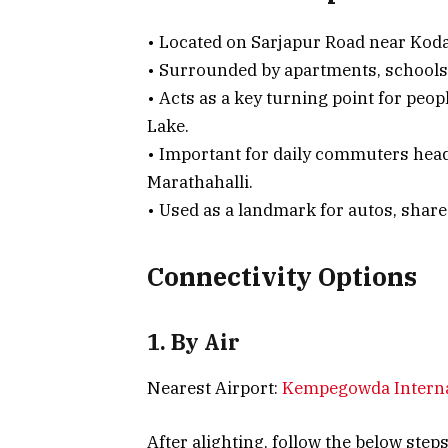
• Located on Sarjapur Road near Koda
• Surrounded by apartments, schools, 
• Acts as a key turning point for pe
Lake.
• Important for daily commuters head
Marathahalli.
• Used as a landmark for autos, share
Connectivity Options
1. By Air
Nearest Airport:
Kempegowda Interna
After alighting, follow the below step