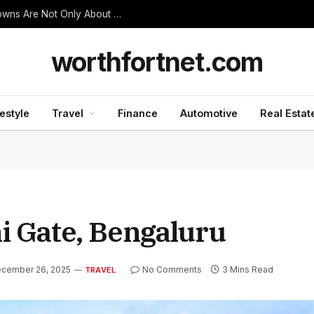
Thanjavur Made Me Understand Why Temple Towns Are Not Only About Worship
worthfortnet.com
festyle
Travel
Finance
Automotive
Real Estat
i Gate, Bengaluru
cember 26, 2025
No Comments
3 Mins Read
TRAVEL