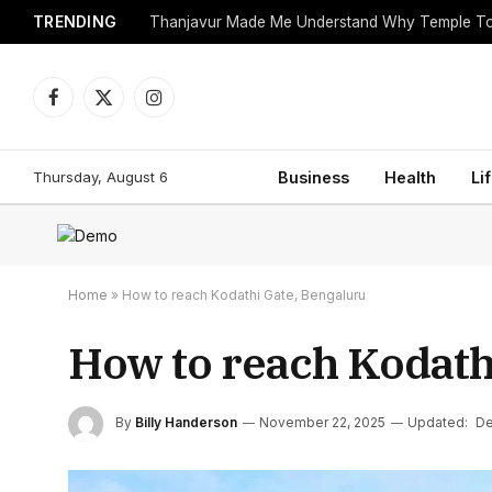
TRENDING
Facebook
X
Instagram
(Twitter)
Thursday, August 6
Business
Health
Li
Home
»
How to reach Kodathi Gate, Bengaluru
How to reach Kodath
By
Billy Handerson
November 22, 2025
Updated:
De