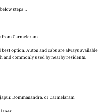
e below steps…
es from Carmelaram.
 best option. Autos and cabs are always available,
oth and commonly used by nearby residents.
rjapur, Dommasandra, or Carmelaram.
 lanes.