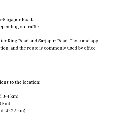
i-Sarjapur Road.
epending on traffic.
ter Ring Road and Sarjapur Road. Taxis and app
ption, and the route is commonly used by office
ions to the location:
d 3-4 km)
0 km)
nd 20-22 km)