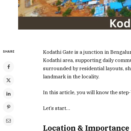
Kodathi Gate is a junction in Bengalu
SHARE
Kodathi area, supporting daily commut
surrounded by residential layouts, s
landmark in the locality.
In this article, you will know the ste
Let’s start…
Location & Importance