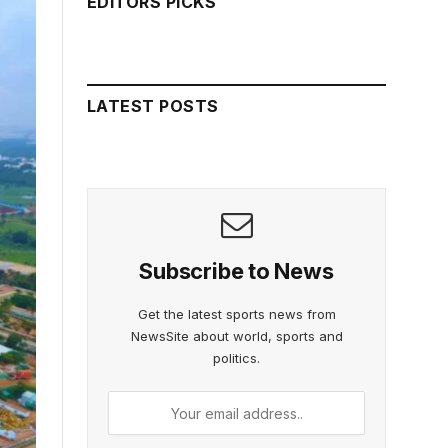
EDITORS PICKS
LATEST POSTS
Subscribe to News
Get the latest sports news from
NewsSite about world, sports and
politics.