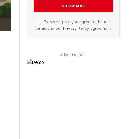
By signing up, you agree to the our
terms and our
Privacy Policy
agreement.
Advertisement