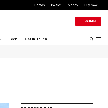
Demos
Politics
Money
Buy Now
SUBSCRIBE
e
Tech
Get In Touch