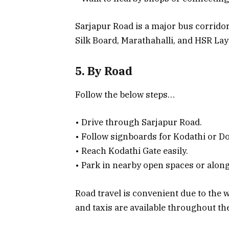
Sarjapur Road is a major bus corrido
Silk Board, Marathahalli, and HSR Layo
5. By Road
Follow the below steps…
• Drive through Sarjapur Road.
• Follow signboards for Kodathi or 
• Reach Kodathi Gate easily.
• Park in nearby open spaces or along
Road travel is convenient due to the w
and taxis are available throughout the