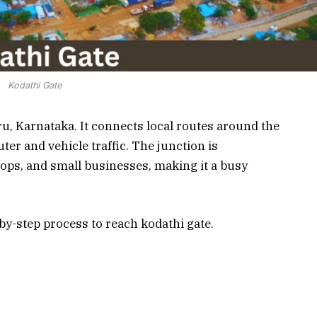
Kodathi Gate
ru, Karnataka. It connects local routes around the
er and vehicle traffic. The junction is
hops, and small businesses, making it a busy
p-by-step process to reach kodathi gate.