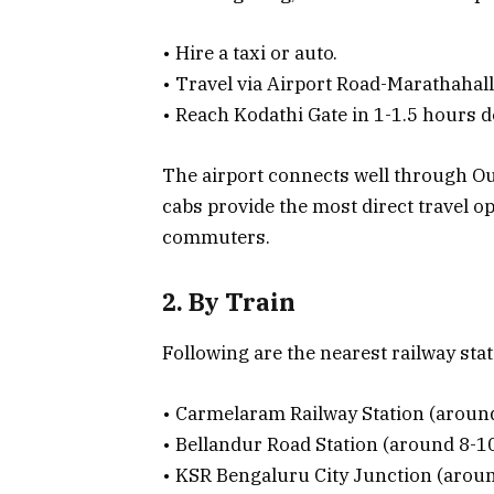
• Hire a taxi or auto.
• Travel via Airport Road-Marathahall
• Reach Kodathi Gate in 1-1.5 hours d
The airport connects well through Ou
cabs provide the most direct travel o
commuters.
2. By Train
Following are the nearest railway stat
• Carmelaram Railway Station (aroun
• Bellandur Road Station (around 8-1
• KSR Bengaluru City Junction (arou