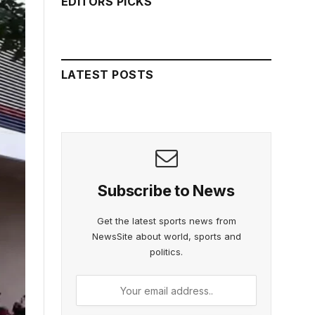
EDITORS PICKS
LATEST POSTS
Subscribe to News
Get the latest sports news from
NewsSite about world, sports and
politics.