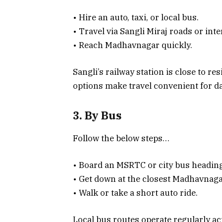
• Hire an auto, taxi, or local bus.
• Travel via Sangli Miraj roads or inte
• Reach Madhavnagar quickly.
Sangli’s railway station is close to re
options make travel convenient for d
3. By Bus
Follow the below steps…
• Board an MSRTC or city bus headin
• Get down at the closest Madhavnaga
• Walk or take a short auto ride.
Local bus routes operate regularly acr