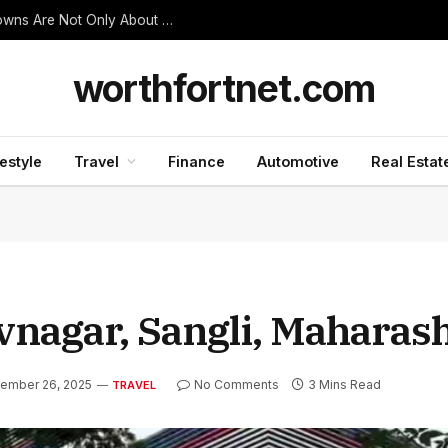
Thanjavur Made Me Understand Why Temple Towns Are Not Only About Worship
worthfortnet.com
festyle
Travel
Finance
Automotive
Real Estat
nagar, Sangli, Maharas
ember 26, 2025
No Comments
3 Mins Read
TRAVEL