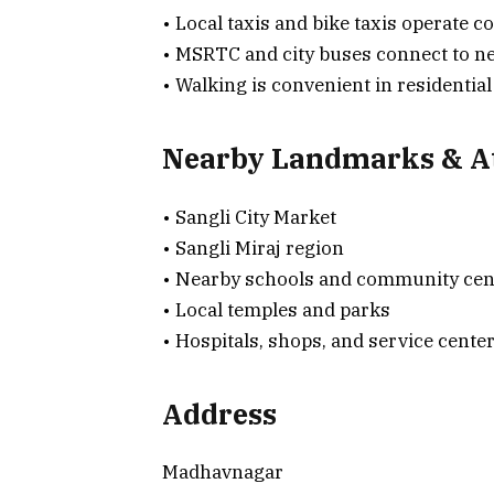
• Local taxis and bike taxis operate 
• MSRTC and city buses connect to ne
• Walking is convenient in residentia
Nearby Landmarks & At
• Sangli City Market
• Sangli Miraj region
• Nearby schools and community cen
• Local temples and parks
• Hospitals, shops, and service center
Address
Madhavnagar