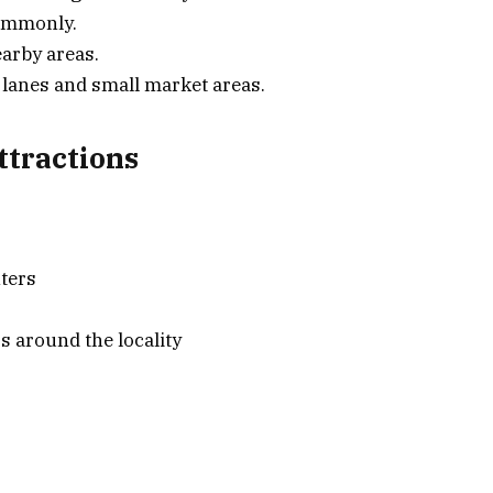
commonly.
arby areas.
l lanes and small market areas.
tractions
ters
s around the locality