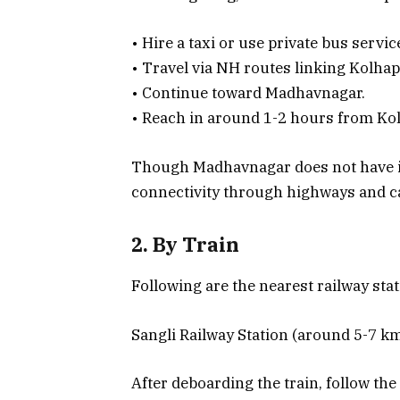
• Hire a taxi or use private bus servi
• Travel via NH routes linking Kolhap
• Continue toward Madhavnagar.
• Reach in around 1-2 hours from Kol
Though Madhavnagar does not have it
connectivity through highways and c
2. By Train
Following are the nearest railway stat
Sangli Railway Station (around 5-7 k
After deboarding the train, follow th