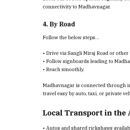
connectivity to Madhavnagar.
4. By Road
Follow the below steps…
• Drive via Sangli Miraj Road or other
• Follow signboards leading to Madha
• Reach smoothly.
Madhavnagar is connected through in
travel easy by auto, taxi, or private ve
Local Transport in the
• Autos and shared rickshaws availab