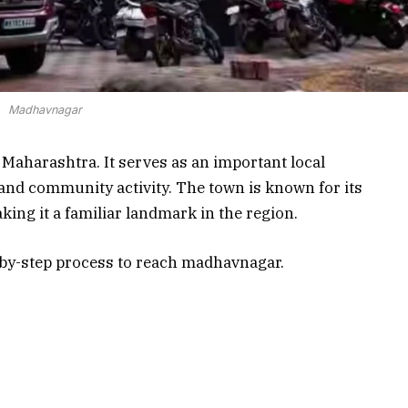
Madhavnagar
Maharashtra. It serves as an important local
, and community activity. The town is known for its
king it a familiar landmark in the region.
ep-by-step process to reach madhavnagar.