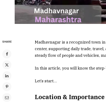
Madhavnagar is a recognized town in 
SHARE
center, supporting daily trade, travel
steady flow of people and vehicles, ma
In this article, you will know the st
Let’s start…
Location & Importance