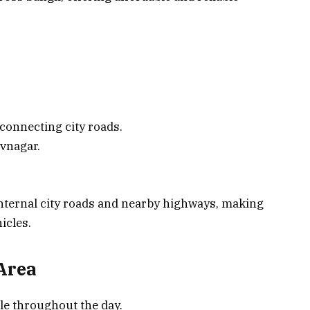
 connecting city roads.
vnagar.
ternal city roads and nearby highways, making
hicles.
 Area
le throughout the day.