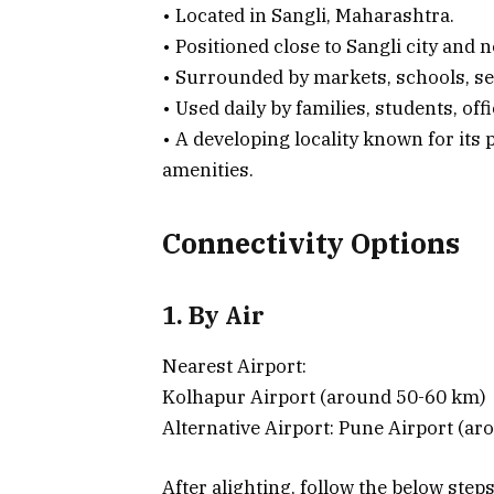
• Located in Sangli, Maharashtra.
• Positioned close to Sangli city and 
• Surrounded by markets, schools, se
• Used daily by families, students, off
• A developing locality known for its
amenities.
Connectivity Options
1. By Air
Nearest Airport:
Kolhapur Airport (around 50-60 km)
Alternative Airport: Pune Airport (a
After alighting, follow the below step