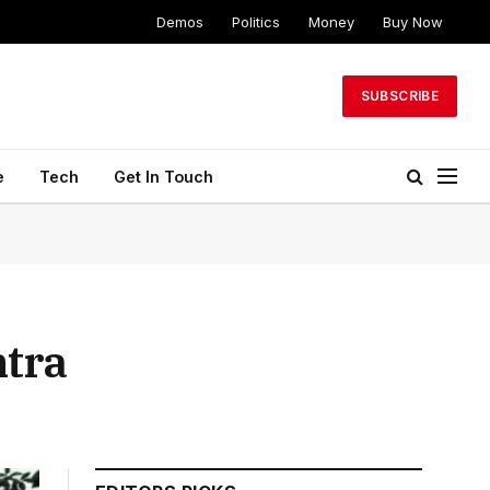
Demos
Politics
Money
Buy Now
SUBSCRIBE
e
Tech
Get In Touch
htra