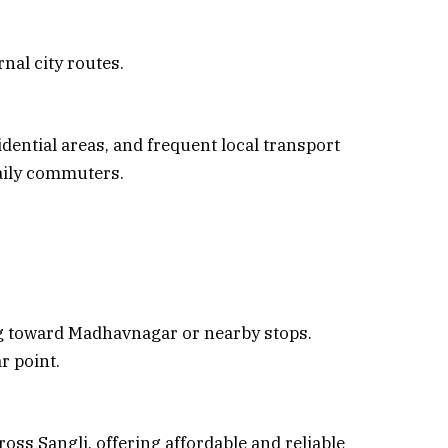
rnal city routes.
sidential areas, and frequent local transport
aily commuters.
g toward Madhavnagar or nearby stops.
r point.
oss Sangli, offering affordable and reliable