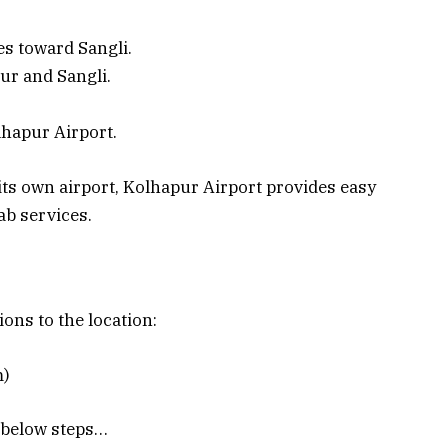
ces toward Sangli.
ur and Sangli.
hapur Airport.
s own airport, Kolhapur Airport provides easy
ab services.
ions to the location:
m)
e below steps…