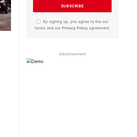
By signing up, you agree to the our
terms and our
Privacy Policy
agreement.
Advertisement