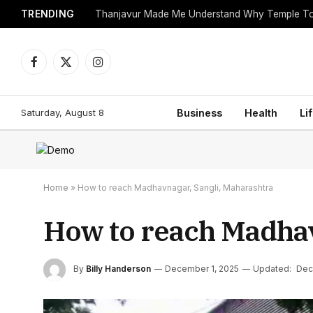
TRENDING
Facebook
X
Instagram
(Twitter)
Saturday, August 8
Business
Health
Li
Home
»
How to reach Madhavnagar, Sangli, Maharashtra
How to reach Madhav
By
Billy Handerson
December 1, 2025
Updated:
Dec