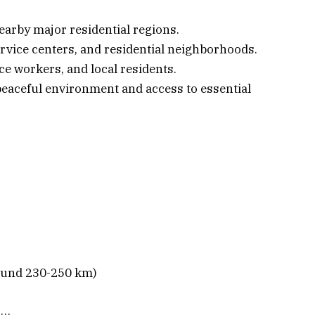
nearby major residential regions.
rvice centers, and residential neighborhoods.
ice workers, and local residents.
 peaceful environment and access to essential
round 230-250 km)
s…