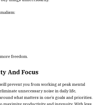
imalism:
e more freedom.
ty And Focus
will prevent you from working at peak mental
liminate unnecessary noise in daily life,
around what matters in one’s goals and priorities.
 maximize productivity and ingenuity. With less