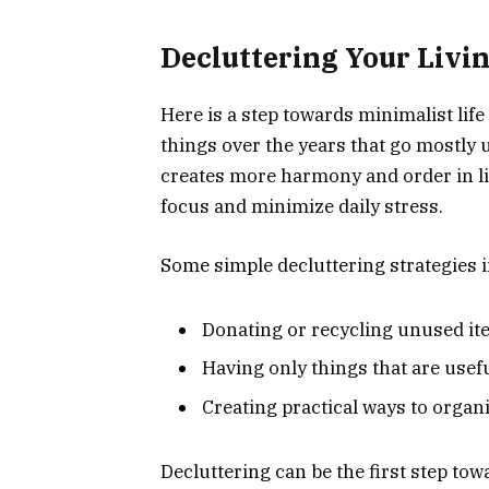
Decluttering Your Livi
Here is a step towards minimalist lif
things over the years that go mostly
creates more harmony and order in li
focus and minimize daily stress.
Some simple decluttering strategies 
Donating or recycling unused i
Having only things that are usefu
Creating practical ways to organ
Decluttering can be the first step tow