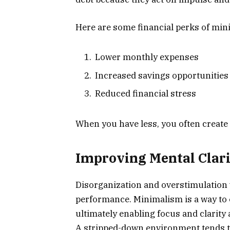
Here are some financial perks of min
Lower monthly expenses
Increased savings opportunities
Reduced financial stress
When you have less, you often creat
Improving Mental Clari
Disorganization and overstimulation 
performance. Minimalism is a way to e
ultimately enabling focus and clarity 
A stripped-down environment tends to