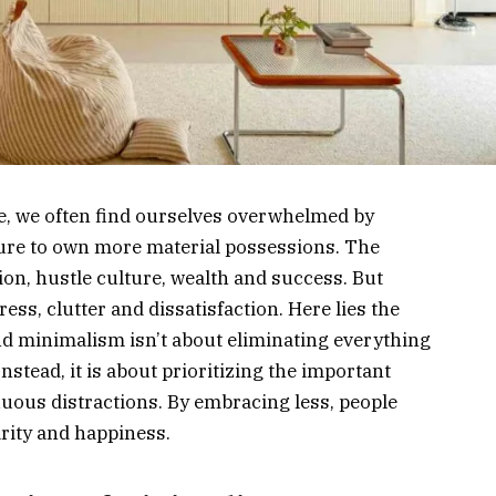
fe, we often find ourselves overwhelmed by
ure to own more material possessions. The
n, hustle culture, wealth and success. But
ess, clutter and dissatisfaction. Here lies the
And minimalism isn’t about eliminating everything
nstead, it is about prioritizing the important
fluous distractions. By embracing less, people
rity and happiness.