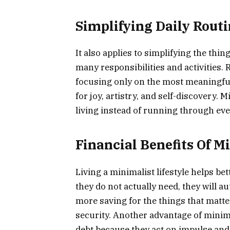
Simplifying Daily Rout
It also applies to simplifying the thi
many responsibilities and activities.
focusing only on the most meaningful
for joy, artistry, and self-discovery. 
living instead of running through ever
Financial Benefits Of M
Living a minimalist lifestyle helps be
they do not actually need, they will a
more saving for the things that matter 
security. Another advantage of minima
debt because they act on impulse and