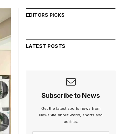
EDITORS PICKS
LATEST POSTS
Subscribe to News
Get the latest sports news from
NewsSite about world, sports and
politics.