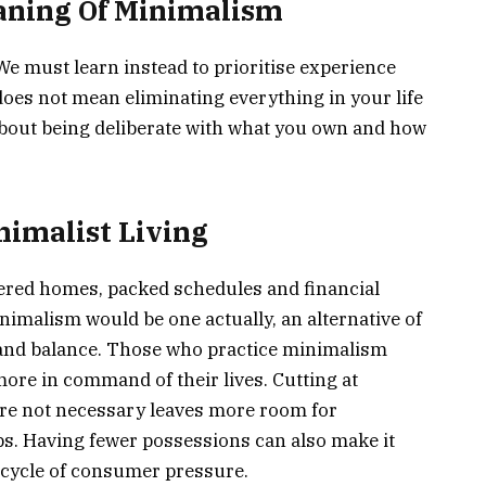
aning Of Minimalism
 We must learn instead to prioritise experience
 does not mean eliminating everything in your life
s about being deliberate with what you own and how
nimalist Living
tered homes, packed schedules and financial
malism would be one actually, an alternative of
 and balance. Those who practice minimalism
more in command of their lives. Cutting at
re not necessary leaves more room for
ps. Having fewer possessions can also make it
s cycle of consumer pressure.