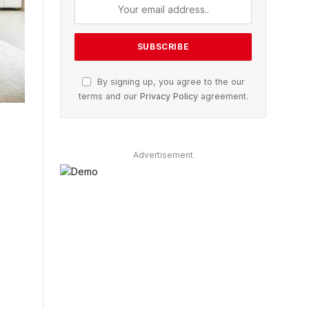
By signing up, you agree to the our
terms and our
Privacy Policy
agreement.
Advertisement