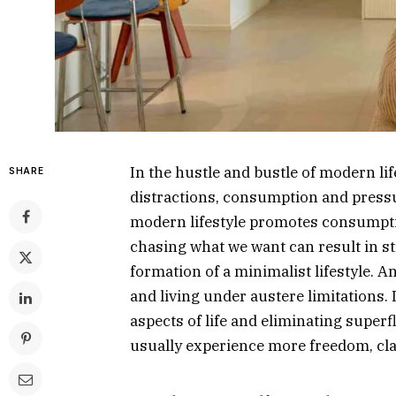
In the hustle and bustle of modern li
SHARE
distractions, consumption and press
modern lifestyle promotes consumptio
chasing what we want can result in str
formation of a minimalist lifestyle. 
and living under austere limitations. I
aspects of life and eliminating super
usually experience more freedom, cla