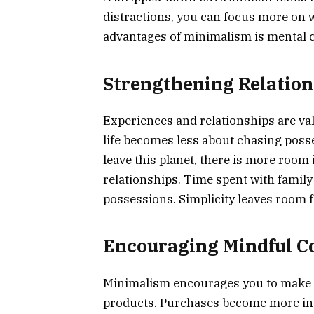
distractions, you can focus more on 
advantages of minimalism is mental cl
Strengthening Relation
Experiences and relationships are va
life becomes less about chasing poss
leave this planet, there is more room 
relationships. Time spent with family
possessions. Simplicity leaves room fo
Encouraging Mindful 
Minimalism encourages you to make 
products. Purchases become more int