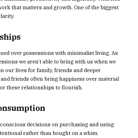
work that matters and growth. One of the biggest
arity.
ships
lued over possessions with minimalist living. As
essions we aren’t able to bring with us when we
in our lives for family, friends and deeper
 and friends often bring happiness over material
r these relationships to flourish.
Consumption
conscious decisions on purchasing and using
entional rather than bought on a whim.