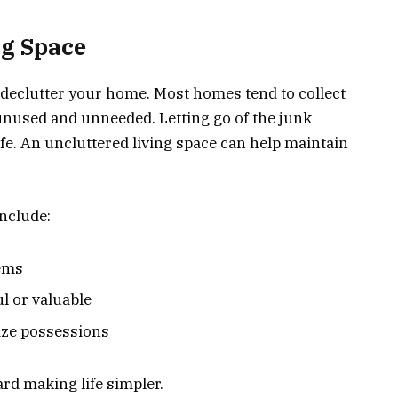
ng Space
e declutter your home. Most homes tend to collect
 unused and unneeded. Letting go of the junk
fe. An uncluttered living space can help maintain
include:
tems
l or valuable
ize possessions
ard making life simpler.