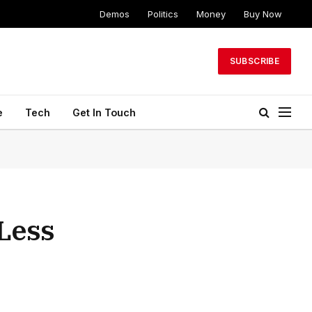
Demos
Politics
Money
Buy Now
SUBSCRIBE
e
Tech
Get In Touch
 Less