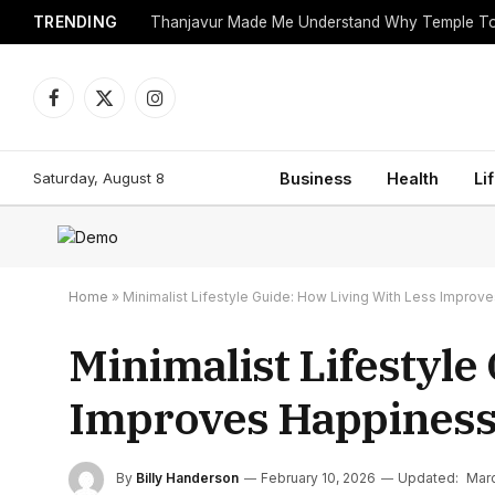
TRENDING
Facebook
X
Instagram
(Twitter)
Saturday, August 8
Business
Health
Li
Home
»
Minimalist Lifestyle Guide: How Living With Less Improv
Minimalist Lifestyle
Improves Happines
By
Billy Handerson
February 10, 2026
Updated:
Marc