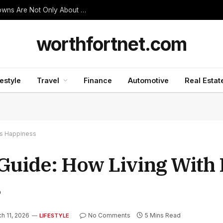
Thanjavur Made Me Understand Why Temple Towns Are Not Only About Worship
worthfortnet.com
festyle
Travel
Finance
Automotive
Real Estat
es Happiness
 Guide: How Living With
s
h 11, 2026
No Comments
5 Mins Read
LIFESTYLE