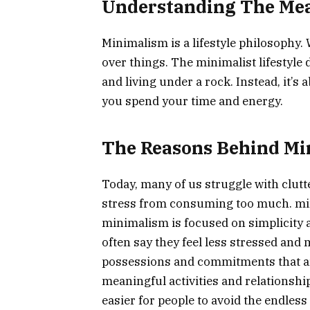
Understanding The Me
Minimalism is a lifestyle philosophy.
over things. The minimalist lifestyle
and living under a rock. Instead, it’
you spend your time and energy.
The Reasons Behind Mi
Today, many of us struggle with clut
stress from consuming too much. mini
minimalism is focused on simplicity
often say they feel less stressed and 
possessions and commitments that a
meaningful activities and relationshi
easier for people to avoid the endles