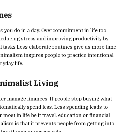
ines
ngs you do in a day. Overcommitment in life too
 Reducing stress and improving productivity by
 tasks Less elaborate routines give us more time
Minimalism inspires people to practice intentional
yday life.
inimalist Living
tter manage finances. If people stop buying what
utomatically spend less. Less spending leads to
most in life be it travel, education or financial
lism is that it prevents people from getting into
 buy things unnecessarily.