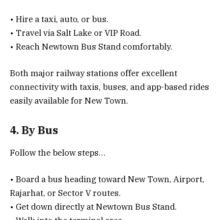
• Hire a taxi, auto, or bus.
• Travel via Salt Lake or VIP Road.
• Reach Newtown Bus Stand comfortably.
Both major railway stations offer excellent
connectivity with taxis, buses, and app-based rides
easily available for New Town.
4. By Bus
Follow the below steps…
• Board a bus heading toward New Town, Airport,
Rajarhat, or Sector V routes.
• Get down directly at Newtown Bus Stand.