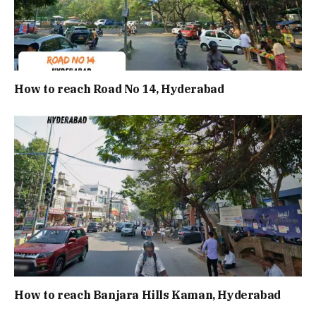
How to reach Road No 14, Hyderabad
How to reach Banjara Hills Kaman, Hyderabad