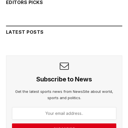
EDITORS PICKS
LATEST POSTS
Subscribe to News
Get the latest sports news from NewsSite about world,
sports and politics.