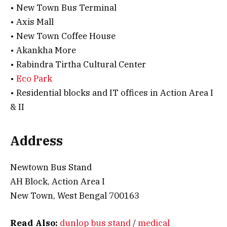
• New Town Bus Terminal
• Axis Mall
• New Town Coffee House
• Akankha More
• Rabindra Tirtha Cultural Center
•
Eco Park
• Residential blocks and IT offices in Action Area I
& II
Address
Newtown Bus Stand
AH Block, Action Area I
New Town, West Bengal 700163
Read Also:
dunlop bus stand
/
medical