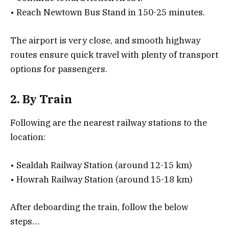
• Reach Newtown Bus Stand in 150-25 minutes.
The airport is very close, and smooth highway
routes ensure quick travel with plenty of transport
options for passengers.
2. By Train
Following are the nearest railway stations to the
location:
• Sealdah Railway Station (around 12-15 km)
• Howrah Railway Station (around 15-18 km)
After deboarding the train, follow the below
steps…