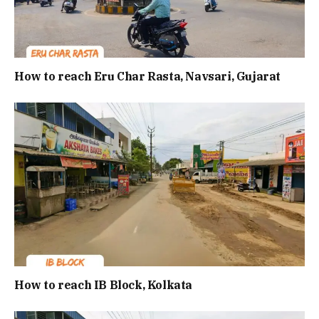
How to reach Eru Char Rasta, Navsari, Gujarat
How to reach IB Block, Kolkata