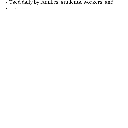
• Used daily by families, students, workers, and
local visitors.
• A known landmark for autos, buses, and shared
vehicles.
Connectivity Options
1. By Air
Nearest Airport:
Chennai International Airport
After alighting, follow the below steps…
• Hire a taxi or auto.
• Travel via Arcot Road or Inner Ring Road.
• Continue toward Kaliamman Koil Street.