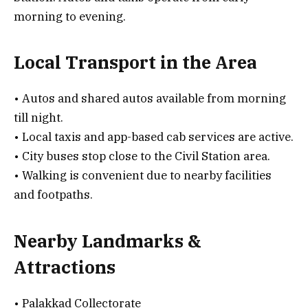
morning to evening.
Local Transport in the Area
• Autos and shared autos available from morning
till night.
• Local taxis and app-based cab services are active.
• City buses stop close to the Civil Station area.
• Walking is convenient due to nearby facilities
and footpaths.
Nearby Landmarks &
Attractions
• Palakkad Collectorate