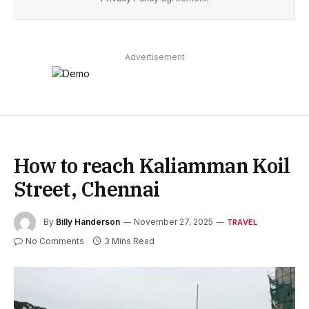
Advertisement
How to reach Kaliamman Koil
Street, Chennai
By
Billy Handerson
November 27, 2025
TRAVEL
No Comments
3 Mins Read