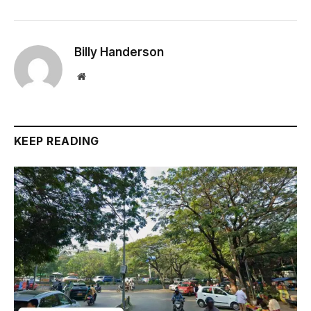
Billy Handerson
Website
KEEP READING