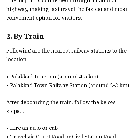
The airport is connected through a national
highway, making taxi travel the fastest and most
convenient option for visitors.
2. By Train
Following are the nearest railway stations to the
location:
• Palakkad Junction (around 4-5 km)
• Palakkad Town Railway Station (around 2-3 km)
After deboarding the train, follow the below
steps…
• Hire an auto or cab.
• Travel via Court Road or Civil Station Road.