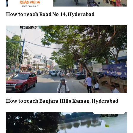
How to reach Road No 14, Hyderabad
How to reach Banjara Hills Kaman, Hyderabad