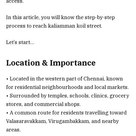
access.
In this article, you will know the step-by-step
process to reach kaliamman koil street.
Let’s start…
Location & Importance
• Located in the western part of Chennai, known
for residential neighbourhoods and local markets.
• Surrounded by temples, schools, clinics, grocery
stores, and commercial shops.
• A common route for residents travelling toward
Valasaravakkam, Virugambakkam, and nearby
areas.