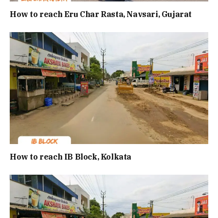
How to reach Eru Char Rasta, Navsari, Gujarat
How to reach IB Block, Kolkata