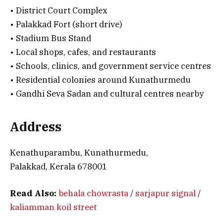
• District Court Complex
• Palakkad Fort (short drive)
• Stadium Bus Stand
• Local shops, cafes, and restaurants
• Schools, clinics, and government service centres
• Residential colonies around Kunathurmedu
• Gandhi Seva Sadan and cultural centres nearby
Address
Kenathuparambu, Kunathurmedu,
Palakkad, Kerala 678001
Read Also:
behala chowrasta
/
sarjapur signal
/
kaliamman koil street