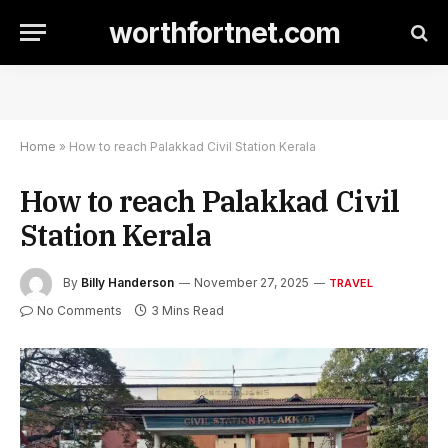
worthfortnet.com
Home
»
How to reach Palakkad Civil Station Kerala
How to reach Palakkad Civil
Station Kerala
By
Billy Handerson
November 27, 2025
TRAVEL
No Comments
3 Mins Read