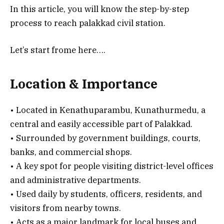
In this article, you will know the step-by-step
process to reach palakkad civil station.
Let’s start frome here….
Location & Importance
• Located in Kenathuparambu, Kunathurmedu, a
central and easily accessible part of Palakkad.
• Surrounded by government buildings, courts,
banks, and commercial shops.
• A key spot for people visiting district-level offices
and administrative departments.
• Used daily by students, officers, residents, and
visitors from nearby towns.
• Acts as a major landmark for local buses and