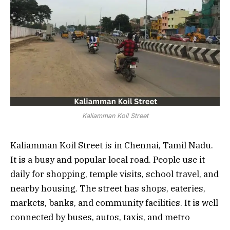
Kaliamman Koil Street
Kaliamman Koil Street is in Chennai, Tamil Nadu.
It is a busy and popular local road. People use it
daily for shopping, temple visits, school travel, and
nearby housing. The street has shops, eateries,
markets, banks, and community facilities. It is well
connected by buses, autos, taxis, and metro