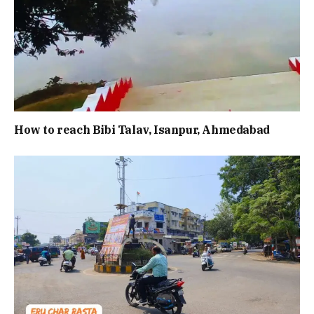
How to reach Bibi Talav, Isanpur, Ahmedabad