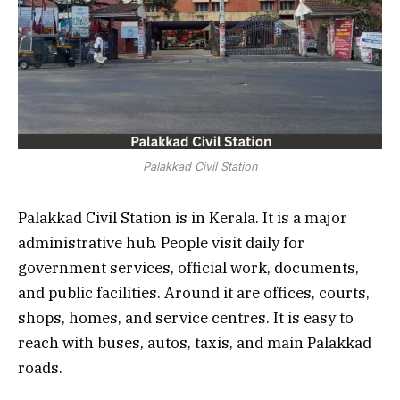
Palakkad Civil Station
Palakkad Civil Station is in Kerala. It is a major
administrative hub. People visit daily for
government services, official work, documents,
and public facilities. Around it are offices, courts,
shops, homes, and service centres. It is easy to
reach with buses, autos, taxis, and main Palakkad
roads.