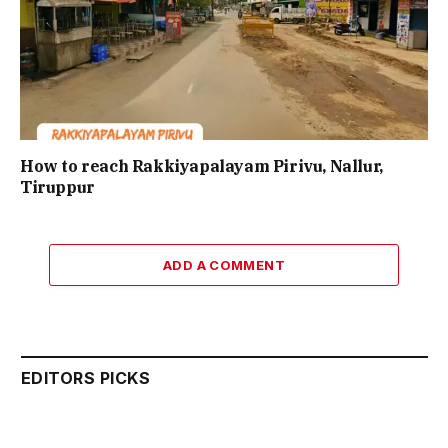
How to reach Rakkiyapalayam Pirivu, Nallur,
Tiruppur
ADD A COMMENT
EDITORS PICKS