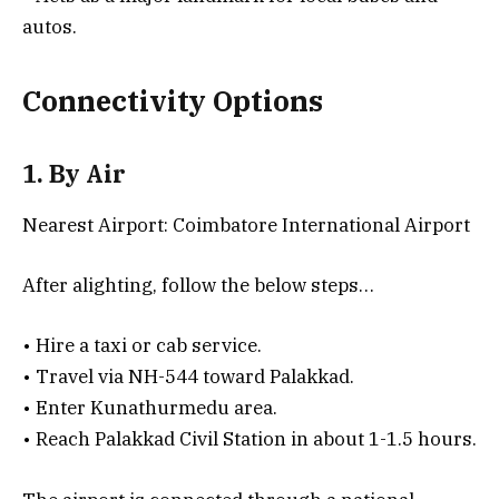
autos.
Connectivity Options
1. By Air
Nearest Airport: Coimbatore International Airport
After alighting, follow the below steps…
• Hire a taxi or cab service.
• Travel via NH-544 toward Palakkad.
• Enter Kunathurmedu area.
• Reach Palakkad Civil Station in about 1-1.5 hours.