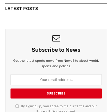
LATEST POSTS
Subscribe to News
Get the latest sports news from NewsSite about world,
sports and politics.
By signing up, you agree to the our terms and our
Privacy Policy
agreement.