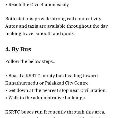
• Reach the Civil Station easily.
Both stations provide strong rail connectivity.
Autos and taxis are available throughout the day,
making travel smooth and quick.
4. By Bus
Follow the below steps…
• Board a KSRTC or city bus heading toward
Kunathurmedu or Palakkad City Centre.
• Get down at the nearest stop near Civil Station.
• Walk to the administrative buildings.
KSRTC buses run frequently through this area,