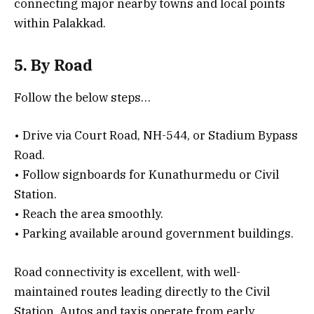
connecting major nearby towns and local points
within Palakkad.
5. By Road
Follow the below steps…
• Drive via Court Road, NH-544, or Stadium Bypass
Road.
• Follow signboards for Kunathurmedu or Civil
Station.
• Reach the area smoothly.
• Parking available around government buildings.
Road connectivity is excellent, with well-
maintained routes leading directly to the Civil
Station. Autos and taxis operate from early