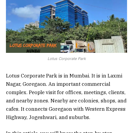
Lotus Corporate Park
Lotus Corporate Park is in Mumbai. It is in Laxmi
Nagar, Goregaon. An important commercial
complex. People visit for offices, meetings, clients,
and nearby zones. Nearby are colonies, shops, and
cafes. It connects Goregaon with Western Express
Highway, Jogeshwari, and suburbs.