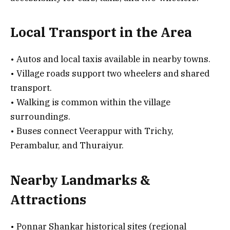
Local Transport in the Area
• Autos and local taxis available in nearby towns.
• Village roads support two wheelers and shared
transport.
• Walking is common within the village
surroundings.
• Buses connect Veerappur with Trichy,
Perambalur, and Thuraiyur.
Nearby Landmarks &
Attractions
• Ponnar Shankar historical sites (regional