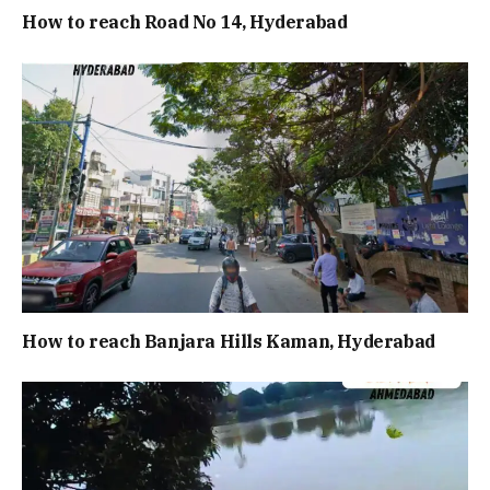
How to reach Road No 14, Hyderabad
How to reach Banjara Hills Kaman, Hyderabad