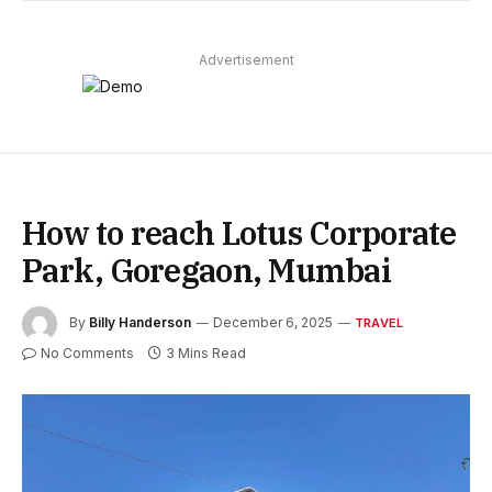
Advertisement
How to reach Lotus Corporate
Park, Goregaon, Mumbai
By
Billy Handerson
December 6, 2025
TRAVEL
No Comments
3 Mins Read