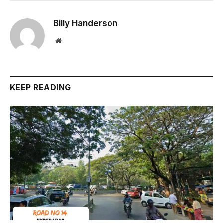
Billy Handerson
Website
KEEP READING