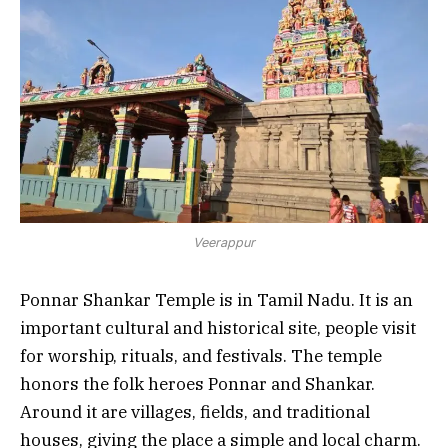
Veerappur
Ponnar Shankar Temple is in Tamil Nadu. It is an
important cultural and historical site, people visit
for worship, rituals, and festivals. The temple
honors the folk heroes Ponnar and Shankar.
Around it are villages, fields, and traditional
houses, giving the place a simple and local charm.