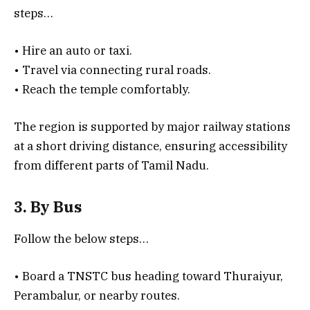
steps…
• Hire an auto or taxi.
• Travel via connecting rural roads.
• Reach the temple comfortably.
The region is supported by major railway stations
at a short driving distance, ensuring accessibility
from different parts of Tamil Nadu.
3. By Bus
Follow the below steps…
• Board a TNSTC bus heading toward Thuraiyur,
Perambalur, or nearby routes.