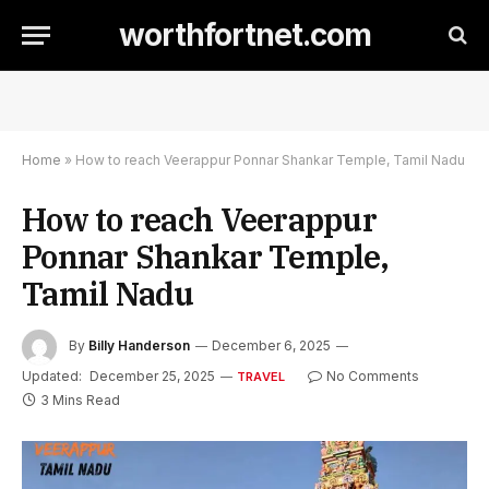
worthfortnet.com
Home
»
How to reach Veerappur Ponnar Shankar Temple, Tamil Nadu
How to reach Veerappur
Ponnar Shankar Temple,
Tamil Nadu
By
Billy Handerson
December 6, 2025
Updated:
December 25, 2025
No Comments
TRAVEL
3 Mins Read