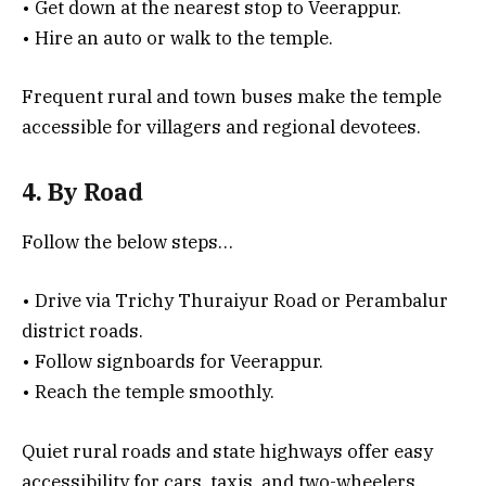
• Get down at the nearest stop to Veerappur.
• Hire an auto or walk to the temple.
Frequent rural and town buses make the temple
accessible for villagers and regional devotees.
4. By Road
Follow the below steps…
• Drive via Trichy Thuraiyur Road or Perambalur
district roads.
• Follow signboards for Veerappur.
• Reach the temple smoothly.
Quiet rural roads and state highways offer easy
accessibility for cars, taxis, and two-wheelers.