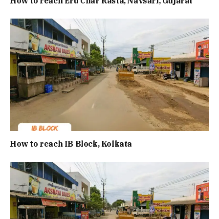
How to reach Eru Char Rasta, Navsari, Gujarat
How to reach IB Block, Kolkata