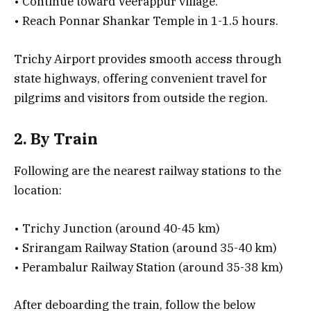
• Continue toward Veerappur village.
• Reach Ponnar Shankar Temple in 1-1.5 hours.
Trichy Airport provides smooth access through
state highways, offering convenient travel for
pilgrims and visitors from outside the region.
2. By Train
Following are the nearest railway stations to the
location:
• Trichy Junction (around 40-45 km)
• Srirangam Railway Station (around 35-40 km)
• Perambalur Railway Station (around 35-38 km)
After deboarding the train, follow the below