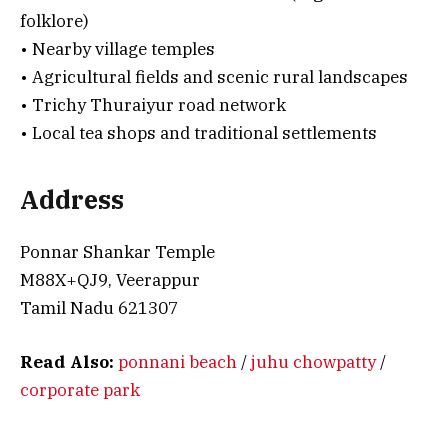
folklore)
• Nearby village temples
• Agricultural fields and scenic rural landscapes
• Trichy Thuraiyur road network
• Local tea shops and traditional settlements
Address
Ponnar Shankar Temple
M88X+QJ9, Veerappur
Tamil Nadu 621307
Read Also:
ponnani beach
/
juhu chowpatty
/
corporate park