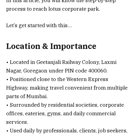
In this article, you will know the step-by-step
process to reach lotus corporate park.
Let’s get started with this…
Location & Importance
• Located in Geetanjali Railway Colony, Laxmi
Nagar, Goregaon under PIN code 400060.
• Positioned close to the Western Express
Highway, making travel convenient from multiple
parts of Mumbai.
• Surrounded by residential societies, corporate
offices, eateries, gyms, and daily commercial
services.
• Used daily by professionals, clients, job seekers,