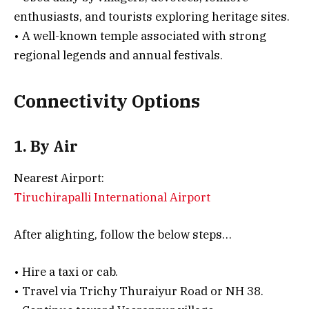
enthusiasts, and tourists exploring heritage sites.
• A well-known temple associated with strong
regional legends and annual festivals.
Connectivity Options
1. By Air
Nearest Airport:
Tiruchirapalli International Airport
After alighting, follow the below steps…
• Hire a taxi or cab.
• Travel via Trichy Thuraiyur Road or NH 38.