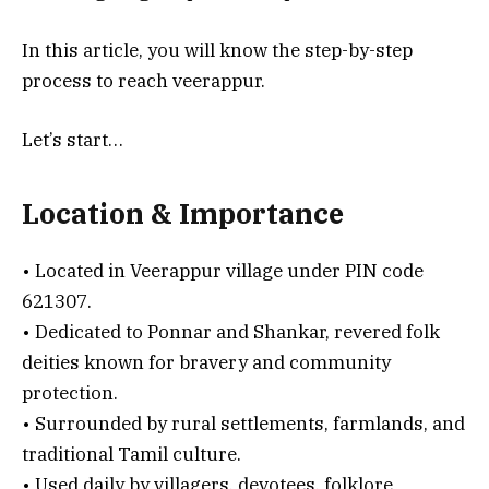
In this article, you will know the step-by-step
process to reach veerappur.
Let’s start…
Location & Importance
• Located in Veerappur village under PIN code
621307.
• Dedicated to Ponnar and Shankar, revered folk
deities known for bravery and community
protection.
• Surrounded by rural settlements, farmlands, and
traditional Tamil culture.
• Used daily by villagers, devotees, folklore