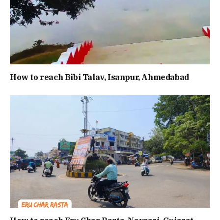
How to reach Bibi Talav, Isanpur, Ahmedabad