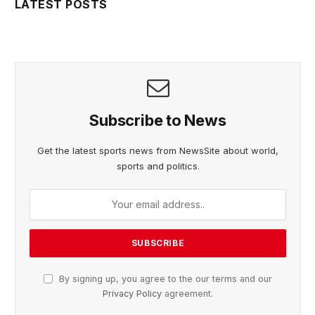
LATEST POSTS
Subscribe to News
Get the latest sports news from NewsSite about world,
sports and politics.
By signing up, you agree to the our terms and our
Privacy Policy
agreement.