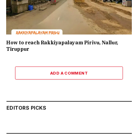
How to reach Rakkiyapalayam Pirivu, Nallur,
Tiruppur
ADD A COMMENT
EDITORS PICKS