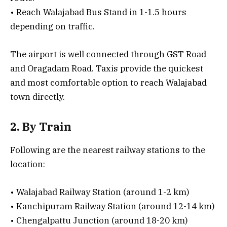
• Reach Walajabad Bus Stand in 1-1.5 hours
depending on traffic.
The airport is well connected through GST Road
and Oragadam Road. Taxis provide the quickest
and most comfortable option to reach Walajabad
town directly.
2. By Train
Following are the nearest railway stations to the
location:
• Walajabad Railway Station (around 1-2 km)
• Kanchipuram Railway Station (around 12-14 km)
• Chengalpattu Junction (around 18-20 km)