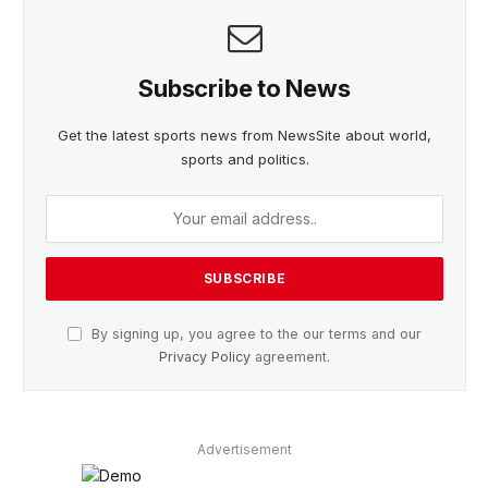
Subscribe to News
Get the latest sports news from NewsSite about world,
sports and politics.
By signing up, you agree to the our terms and our
Privacy Policy
agreement.
Advertisement