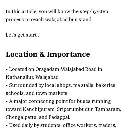
In this article, you will know the step-by-step
process to reach walajabad bus stand.
Let’s get start…
Location & Importance
• Located on Oragadam-Walajabad Road in
Nathanallur, Walajabad.
• Surrounded by local shops, tea stalls, bakeries,
schools, and town markets.
• A major connecting point for buses running
toward Kanchipuram, Sriperumbudur, Tambaram,
Chengalpattu, and Padappai.
• Used daily by students, office workers, traders,