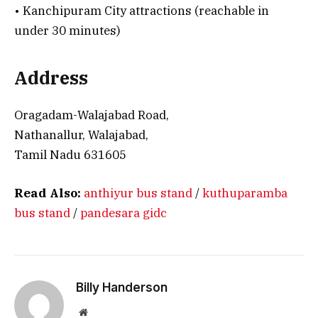
• Kanchipuram City attractions (reachable in
under 30 minutes)
Address
Oragadam-Walajabad Road,
Nathanallur, Walajabad,
Tamil Nadu 631605
Read Also:
anthiyur bus stand
/
kuthuparamba
bus stand
/
pandesara gidc
Billy Handerson
Website