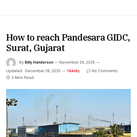
How to reach Pandesara GIDC,
Surat, Gujarat
By
Billy Handerson
November 26, 2025
Updated:
December 26, 2025
No Comments
TRAVEL
3 Mins Read