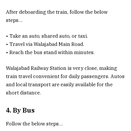
After deboarding the train, follow the below
steps…
• Take an auto, shared auto, or taxi.
• Travel via Walajabad Main Road.
• Reach the bus stand within minutes.
Walajabad Railway Station is very close, making
train travel convenient for daily passengers. Autos
and local transport are easily available for the
short distance.
4. By Bus
Follow the below steps…