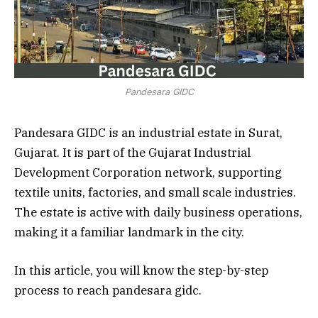
Pandesara GIDC
Pandesara GIDC is an industrial estate in Surat,
Gujarat. It is part of the Gujarat Industrial
Development Corporation network, supporting
textile units, factories, and small scale industries.
The estate is active with daily business operations,
making it a familiar landmark in the city.
In this article, you will know the step-by-step
process to reach pandesara gidc.