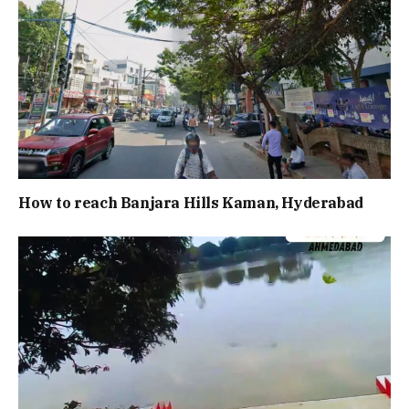
How to reach Banjara Hills Kaman, Hyderabad