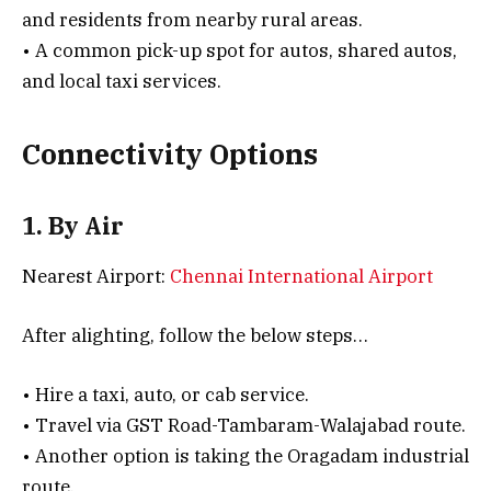
and residents from nearby rural areas.
• A common pick-up spot for autos, shared autos,
and local taxi services.
Connectivity Options
1. By Air
Nearest Airport:
Chennai International Airport
After alighting, follow the below steps…
• Hire a taxi, auto, or cab service.
• Travel via GST Road-Tambaram-Walajabad route.
• Another option is taking the Oragadam industrial
route.