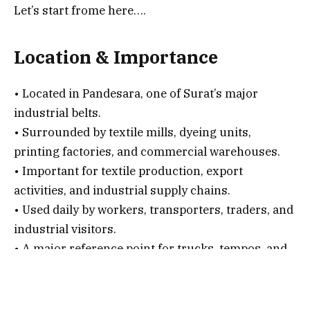
Let’s start frome here….
Location & Importance
• Located in Pandesara, one of Surat’s major
industrial belts.
• Surrounded by textile mills, dyeing units,
printing factories, and commercial warehouses.
• Important for textile production, export
activities, and industrial supply chains.
• Used daily by workers, transporters, traders, and
industrial visitors.
• A major reference point for trucks, tempos, and
goods carriers entering the industrial zone.