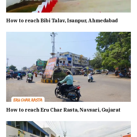
How to reach Bibi Talav, Isanpur, Ahmedabad
How to reach Eru Char Rasta, Navsari, Gujarat