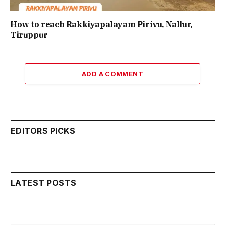
How to reach Rakkiyapalayam Pirivu, Nallur,
Tiruppur
ADD A COMMENT
EDITORS PICKS
LATEST POSTS