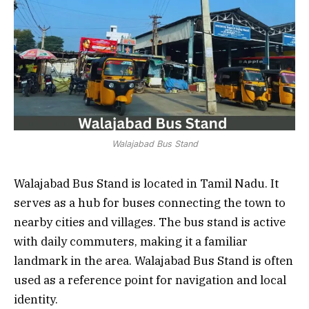
Walajabad Bus Stand
Walajabad Bus Stand is located in Tamil Nadu. It
serves as a hub for buses connecting the town to
nearby cities and villages. The bus stand is active
with daily commuters, making it a familiar
landmark in the area. Walajabad Bus Stand is often
used as a reference point for navigation and local
identity.