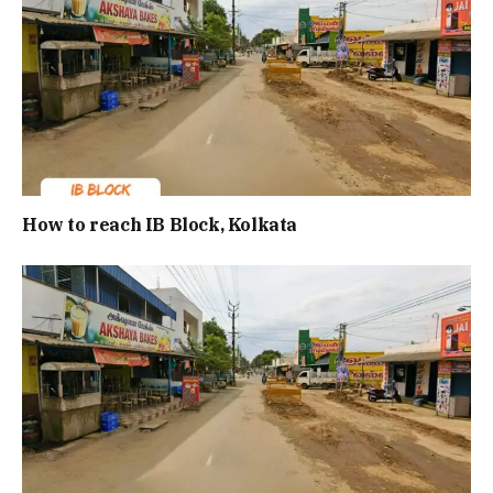
How to reach IB Block, Kolkata