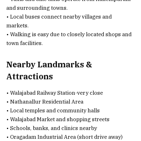
and surrounding towns.
• Local buses connect nearby villages and
markets.
• Walking is easy due to closely located shops and
town facilities.
Nearby Landmarks &
Attractions
• Walajabad Railway Station-very close
• Nathanallur Residential Area
• Local temples and community halls
• Walajabad Market and shopping streets
• Schools, banks, and clinics nearby
• Oragadam Industrial Area (short drive away)