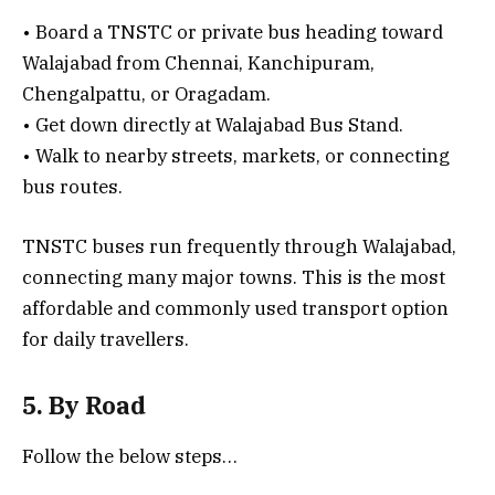
• Board a TNSTC or private bus heading toward
Walajabad from Chennai, Kanchipuram,
Chengalpattu, or Oragadam.
• Get down directly at Walajabad Bus Stand.
• Walk to nearby streets, markets, or connecting
bus routes.
TNSTC buses run frequently through Walajabad,
connecting many major towns. This is the most
affordable and commonly used transport option
for daily travellers.
5. By Road
Follow the below steps…