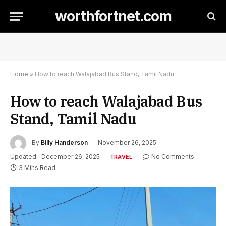
worthfortnet.com
Home
»
How to reach Walajabad Bus Stand, Tamil Nadu
How to reach Walajabad Bus
Stand, Tamil Nadu
By
Billy Handerson
November 26, 2025
Updated:
December 26, 2025
No Comments
TRAVEL
3 Mins Read