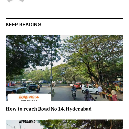
KEEP READING
How to reach Road No 14, Hyderabad