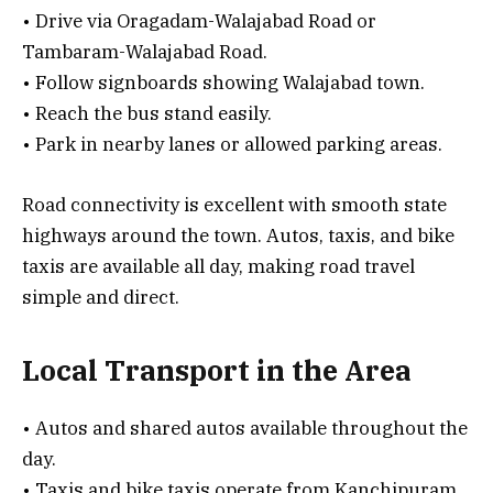
• Drive via Oragadam-Walajabad Road or
Tambaram-Walajabad Road.
• Follow signboards showing Walajabad town.
• Reach the bus stand easily.
• Park in nearby lanes or allowed parking areas.
Road connectivity is excellent with smooth state
highways around the town. Autos, taxis, and bike
taxis are available all day, making road travel
simple and direct.
Local Transport in the Area
• Autos and shared autos available throughout the
day.
• Taxis and bike taxis operate from Kanchipuram