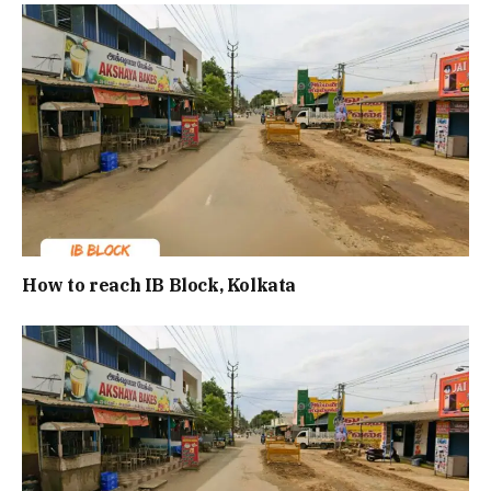
How to reach IB Block, Kolkata