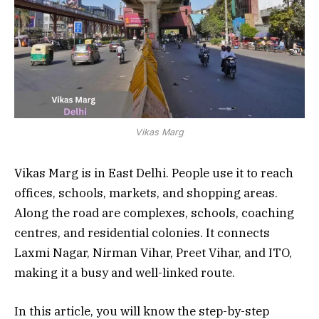
Vikas Marg
Vikas Marg is in East Delhi. People use it to reach
offices, schools, markets, and shopping areas.
Along the road are complexes, schools, coaching
centres, and residential colonies. It connects
Laxmi Nagar, Nirman Vihar, Preet Vihar, and ITO,
making it a busy and well-linked route.
In this article, you will know the step-by-step