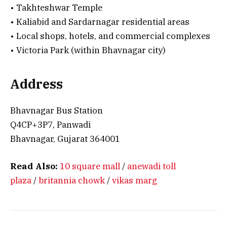
• Takhteshwar Temple
• Kaliabid and Sardarnagar residential areas
• Local shops, hotels, and commercial complexes
• Victoria Park (within Bhavnagar city)
Address
Bhavnagar Bus Station
Q4CP+3P7, Panwadi
Bhavnagar, Gujarat 364001
Read Also:
10 square mall
/
anewadi toll
plaza
/
britannia chowk
/
vikas marg