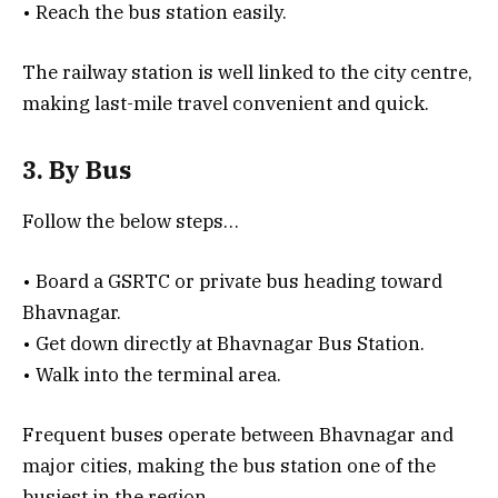
• Reach the bus station easily.
The railway station is well linked to the city centre,
making last-mile travel convenient and quick.
3. By Bus
Follow the below steps…
• Board a GSRTC or private bus heading toward
Bhavnagar.
• Get down directly at Bhavnagar Bus Station.
• Walk into the terminal area.
Frequent buses operate between Bhavnagar and
major cities, making the bus station one of the
busiest in the region.