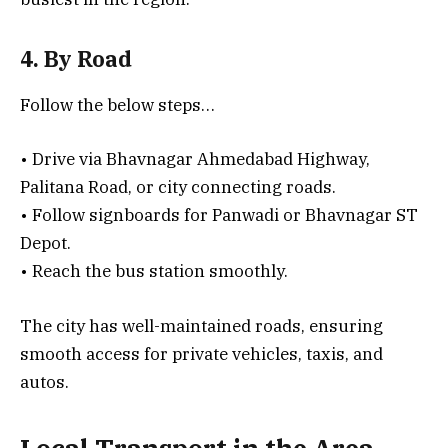
4. By Road
Follow the below steps…
• Drive via Bhavnagar Ahmedabad Highway,
Palitana Road, or city connecting roads.
• Follow signboards for Panwadi or Bhavnagar ST
Depot.
• Reach the bus station smoothly.
The city has well-maintained roads, ensuring
smooth access for private vehicles, taxis, and
autos.