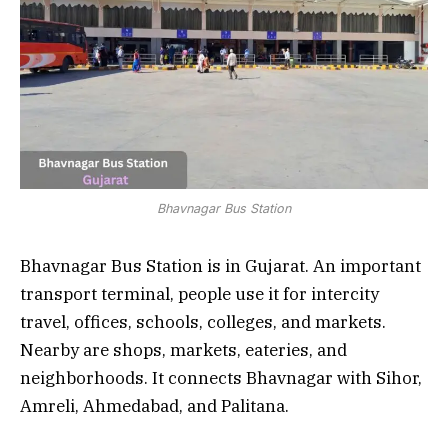
Bhavnagar Bus Station
Bhavnagar Bus Station is in Gujarat. An important
transport terminal, people use it for intercity
travel, offices, schools, colleges, and markets.
Nearby are shops, markets, eateries, and
neighborhoods. It connects Bhavnagar with Sihor,
Amreli, Ahmedabad, and Palitana.