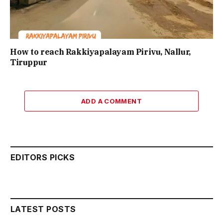
How to reach Rakkiyapalayam Pirivu, Nallur,
Tiruppur
ADD A COMMENT
EDITORS PICKS
LATEST POSTS