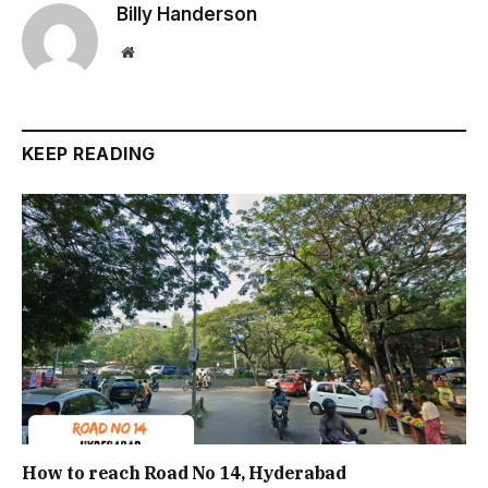
Billy Handerson
Website
KEEP READING
How to reach Road No 14, Hyderabad