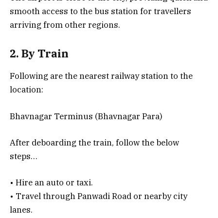
smooth access to the bus station for travellers
arriving from other regions.
2. By Train
Following are the nearest railway station to the
location:
Bhavnagar Terminus (Bhavnagar Para)
After deboarding the train, follow the below
steps…
• Hire an auto or taxi.
• Travel through Panwadi Road or nearby city
lanes.