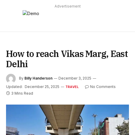
Advertisement
How to reach Vikas Marg, East
Delhi
By
Billy Handerson
December 3, 2025
Updated:
December 25, 2025
No Comments
TRAVEL
3 Mins Read