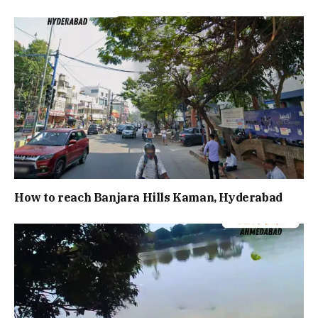
How to reach Banjara Hills Kaman, Hyderabad