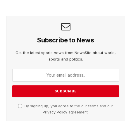
Subscribe to News
Get the latest sports news from NewsSite about world,
sports and politics.
By signing up, you agree to the our terms and our
Privacy Policy
agreement.