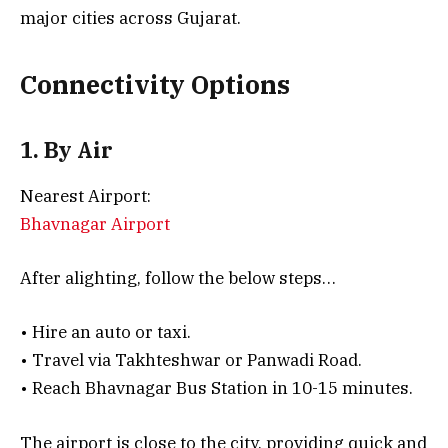
major cities across Gujarat.
Connectivity Options
1. By Air
Nearest Airport:
Bhavnagar Airport
After alighting, follow the below steps…
• Hire an auto or taxi.
• Travel via Takhteshwar or Panwadi Road.
• Reach Bhavnagar Bus Station in 10-15 minutes.
The airport is close to the city, providing quick and