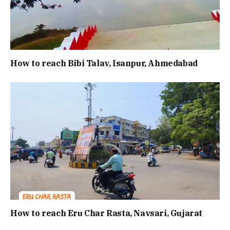
How to reach Bibi Talav, Isanpur, Ahmedabad
How to reach Eru Char Rasta, Navsari, Gujarat