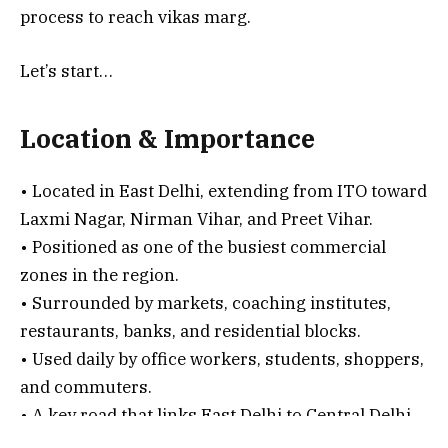
process to reach vikas marg.
Let’s start…
Location & Importance
• Located in East Delhi, extending from ITO toward
Laxmi Nagar, Nirman Vihar, and Preet Vihar.
• Positioned as one of the busiest commercial
zones in the region.
• Surrounded by markets, coaching institutes,
restaurants, banks, and residential blocks.
• Used daily by office workers, students, shoppers,
and commuters.
• A key road that links East Delhi to Central Delhi
through ITO and Vikas Marg Ring Road