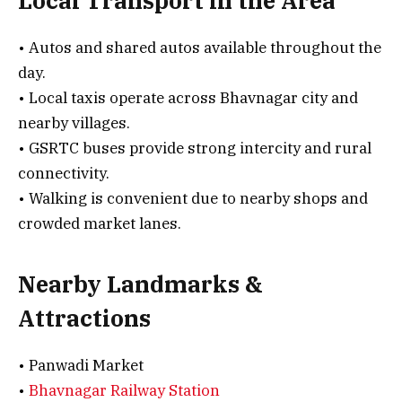
Local Transport in the Area
• Autos and shared autos available throughout the
day.
• Local taxis operate across Bhavnagar city and
nearby villages.
• GSRTC buses provide strong intercity and rural
connectivity.
• Walking is convenient due to nearby shops and
crowded market lanes.
Nearby Landmarks &
Attractions
• Panwadi Market
•
Bhavnagar Railway Station