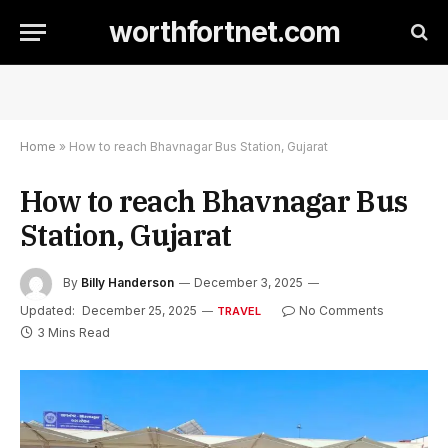
worthfortnet.com
Home
»
How to reach Bhavnagar Bus Station, Gujarat
How to reach Bhavnagar Bus
Station, Gujarat
By
Billy Handerson
December 3, 2025
Updated:
December 25, 2025
No Comments
TRAVEL
3 Mins Read