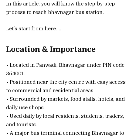
In this article, you will know the step-by-step
process to reach bhavnagar bus station.
Let’s start from here….
Location & Importance
• Located in Panwadi, Bhavnagar under PIN code
364001.
• Positioned near the city centre with easy access
to commercial and residential areas.
• Surrounded by markets, food stalls, hotels, and
daily use shops.
• Used daily by local residents, students, traders,
and tourists.
• A major bus terminal connecting Bhavnagar to