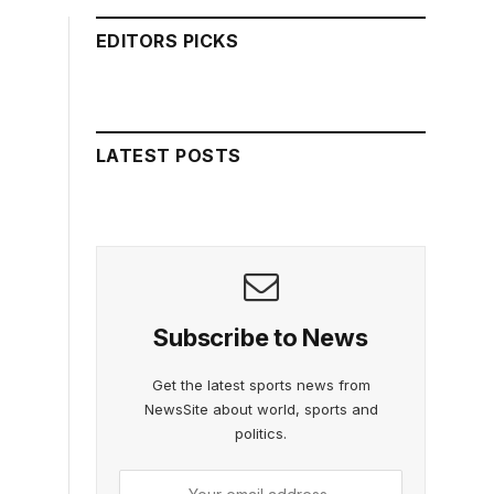
EDITORS PICKS
LATEST POSTS
Subscribe to News
Get the latest sports news from
NewsSite about world, sports and
politics.