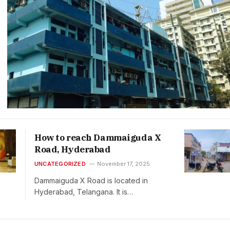
How to reach Dammaiguda X
Road, Hyderabad
UNCATEGORIZED
November 17, 2025
Dammaiguda X Road is located in
Hyderabad, Telangana. It is…