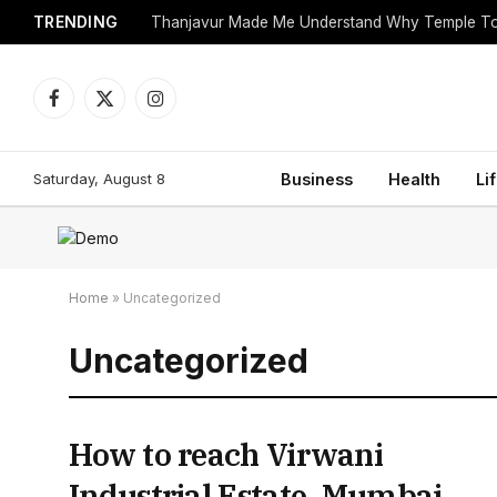
TRENDING
Facebook
X
Instagram
(Twitter)
Saturday, August 8
Business
Health
Li
Home
»
Uncategorized
Uncategorized
How to reach Virwani
Industrial Estate, Mumbai