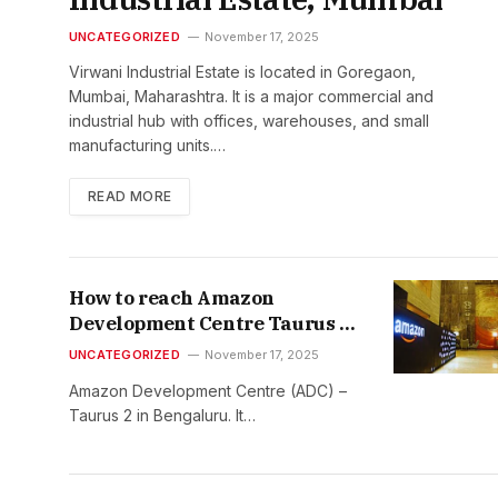
UNCATEGORIZED
November 17, 2025
Virwani Industrial Estate is located in Goregaon,
Mumbai, Maharashtra. It is a major commercial and
industrial hub with offices, warehouses, and small
manufacturing units.…
READ MORE
How to reach Amazon
Development Centre Taurus 2,
Bengaluru
UNCATEGORIZED
November 17, 2025
Amazon Development Centre (ADC) –
Taurus 2 in Bengaluru. It…