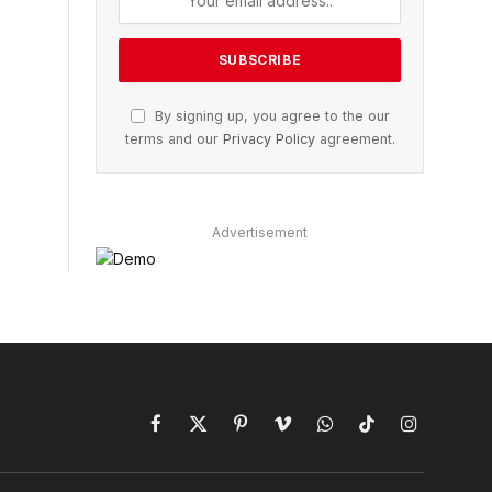
By signing up, you agree to the our
terms and our
Privacy Policy
agreement.
Advertisement
Facebook
X
Pinterest
Vimeo
WhatsApp
TikTok
Instagram
(Twitter)