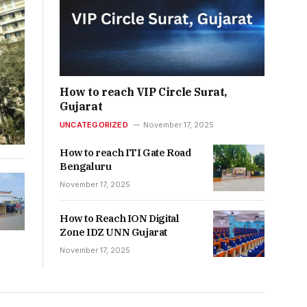
How to reach VIP Circle Surat,
Gujarat
UNCATEGORIZED
November 17, 2025
How to reach ITI Gate Road
Bengaluru
November 17, 2025
How to Reach ION Digital
Zone IDZ UNN Gujarat
November 17, 2025