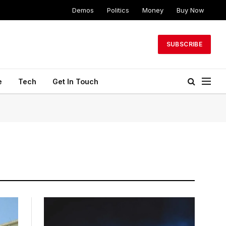
Demos
Politics
Money
Buy Now
SUBSCRIBE
e
Tech
Get In Touch