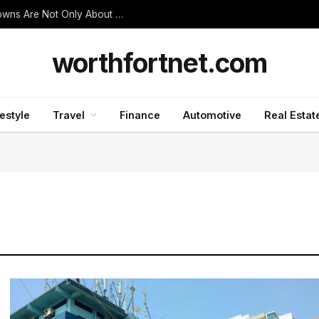
Thanjavur Made Me Understand Why Temple Towns Are Not Only About Worship
worthfortnet.com
festyle
Travel
Finance
Automotive
Real Estat