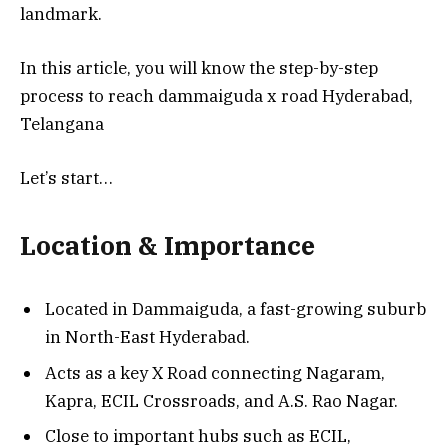
landmark.
In this article, you will know the step-by-step
process to reach dammaiguda x road Hyderabad,
Telangana
Let’s start…
Location & Importance
Located in Dammaiguda, a fast-growing suburb
in North-East Hyderabad.
Acts as a key X Road connecting Nagaram,
Kapra, ECIL Crossroads, and A.S. Rao Nagar.
Close to important hubs such as ECIL,