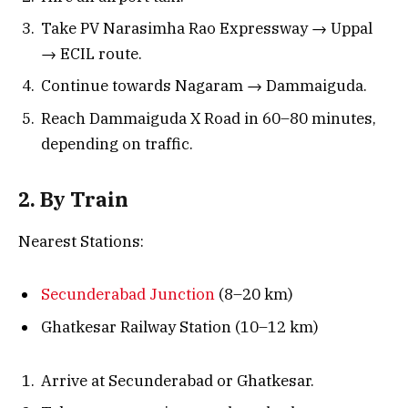
Take PV Narasimha Rao Expressway → Uppal
→ ECIL route.
Continue towards Nagaram → Dammaiguda.
Reach Dammaiguda X Road in 60–80 minutes,
depending on traffic.
2. By Train
Nearest Stations:
Secunderabad Junction
(8–20 km)
Ghatkesar Railway Station (10–12 km)
Arrive at Secunderabad or Ghatkesar.