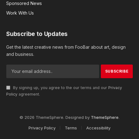
Sponsored News
Work With Us
Subscribe to Updates
Get the latest creative news from FooBar about art, design
and business.
By signing up, you agree to the our terms and our
Privacy
Policy
agreement.
© 2026 ThemeSphere. Designed by
ThemeSphere
.
Privacy Policy
Terms
Accessibility