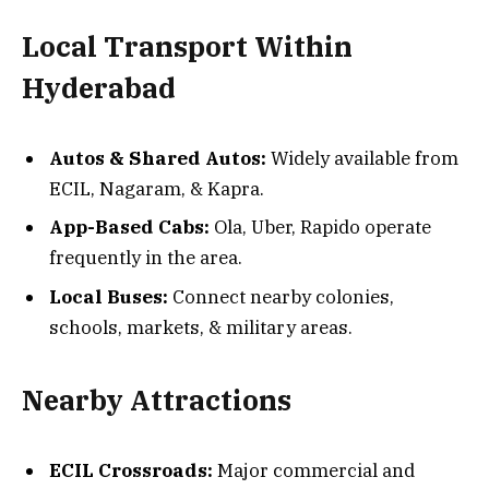
Local Transport Within
Hyderabad
Autos & Shared Autos:
Widely available from
ECIL, Nagaram, & Kapra.
App-Based Cabs:
Ola, Uber, Rapido operate
frequently in the area.
Local Buses:
Connect nearby colonies,
schools, markets, & military areas.
Nearby Attractions
ECIL Crossroads:
Major commercial and