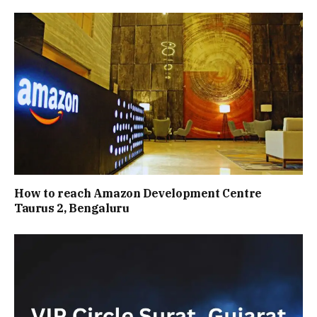
How to reach Amazon Development Centre
Taurus 2, Bengaluru