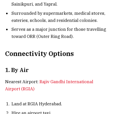
Sainikpuri, and Yapral.
Surrounded by supermarkets, medical stores,
eateries, schools, and residential colonies.
Serves as a major junction for those travelling
toward ORR (Outer Ring Road).
Connectivity Options
1. By Air
Nearest Airport:
Rajiv Gandhi International
Airport (RGIA)
Land at RGIA Hyderabad.
Hire an airport taxi.