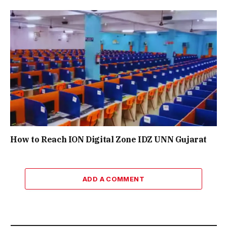
How to Reach ION Digital Zone IDZ UNN Gujarat
ADD A COMMENT