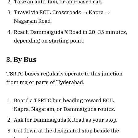
Take an auto, taxi, or app-based cab.
Travel via ECIL Crossroads → Kapra →
Nagaram Road.
Reach Dammaiguda X Road in 20–35 minutes,
depending on starting point.
3. By Bus
TSRTC buses regularly operate to this junction
from major parts of Hyderabad.
Board a TSRTC bus heading toward ECIL,
Kapra, Nagaram, or Dammaiguda routes.
Ask for Dammaiguda X Road as your stop.
Get down at the designated stop beside the