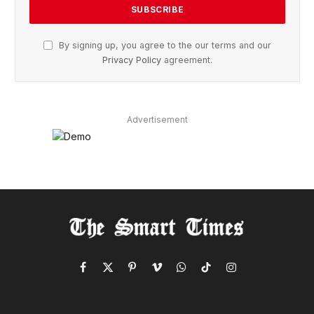
By signing up, you agree to the our terms and our
Privacy Policy
agreement.
Advertisement
Facebook
X
Pinterest
Vimeo
WhatsApp
TikTok
Instagram
(Twitter)