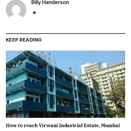
Billy Handerson
Website
KEEP READING
How to reach Virwani Industrial Estate, Mumbai