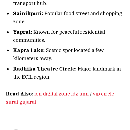
transport hub.
Sainikpuri:
Popular food street and shopping
zone.
Yapral:
Known for peaceful residential
communities.
Kapra Lake:
Scenic spot located a few
kilometers away.
Radhika Theatre Circle:
Major landmark in
the ECIL region.
Read Also:
ion digital zone idz unn
/
vip circle
surat gujarat