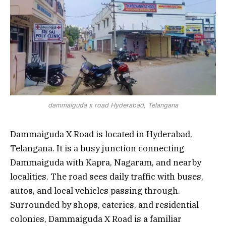
dammaiguda x road Hyderabad, Telangana
Dammaiguda X Road is located in Hyderabad,
Telangana. It is a busy junction connecting
Dammaiguda with Kapra, Nagaram, and nearby
localities. The road sees daily traffic with buses,
autos, and local vehicles passing through.
Surrounded by shops, eateries, and residential
colonies, Dammaiguda X Road is a familiar