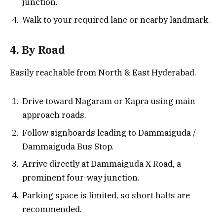
junction.
Walk to your required lane or nearby landmark.
4. By Road
Easily reachable from North & East Hyderabad.
Drive toward Nagaram or Kapra using main
approach roads.
Follow signboards leading to Dammaiguda /
Dammaiguda Bus Stop.
Arrive directly at Dammaiguda X Road, a
prominent four-way junction.
Parking space is limited, so short halts are
recommended.