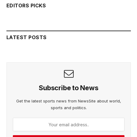
EDITORS PICKS
LATEST POSTS
Subscribe to News
Get the latest sports news from NewsSite about world,
sports and politics.