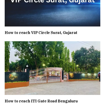
How to reach VIP Circle Surat, Gujarat
How to reach ITI Gate Road Bengaluru