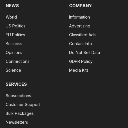
NEWS
COMPANY
World
Information
US Politics
Advertising
EU Politics
Classified Ads
Business
Contact Info
Opinions
Do Not Sell Data
Connections
GDPR Policy
Science
Media Kits
SERVICES
Subscriptions
Customer Support
Bulk Packages
Newsletters