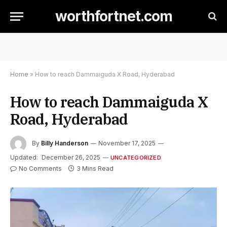
worthfortnet.com
Home
»
How to reach Dammaiguda X Road, Hyderabad
How to reach Dammaiguda X
Road, Hyderabad
By
Billy Handerson
November 17, 2025
Updated:
December 26, 2025
UNCATEGORIZED
No Comments
3 Mins Read