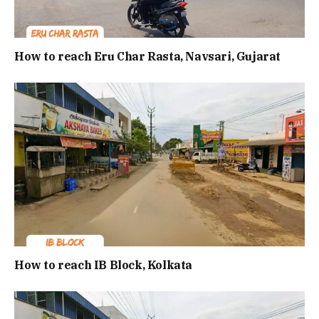
How to reach Eru Char Rasta, Navsari, Gujarat
How to reach IB Block, Kolkata