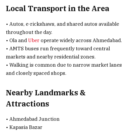
Local Transport in the Area
• Autos, e-rickshaws, and shared autos available
throughout the day.
• Ola and
Uber
operate widely across Ahmedabad.
• AMTS buses run frequently toward central
markets and nearby residential zones.
• Walking is common due to narrow market lanes
and closely spaced shops.
Nearby Landmarks &
Attractions
• Ahmedabad Junction
• Kapasia Bazar