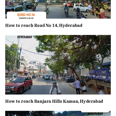
How to reach Road No 14, Hyderabad
How to reach Banjara Hills Kaman, Hyderabad