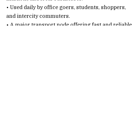
• Used daily by office goers, students, shoppers,
and intercity commuters.
• A major transport node offering fast and reliable
connectivity within Navi Mumbai.
Connectivity Options
1. By Air
Nearest Airport:
Chhatrapati Shivaji Maharaj International Airport
After alighting, follow the below steps…
• Hire a taxi or auto.