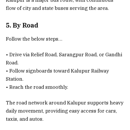
flow of city and state buses serving the area.
5. By Road
Follow the below steps…
• Drive via Relief Road, Sarangpur Road, or Gandhi
Road.
• Follow signboards toward Kalupur Railway
Station.
• Reach the road smoothly.
The road network around Kalupur supports heavy
daily movement, providing easy access for cars,
taxis, and autos.