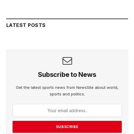
LATEST POSTS
Subscribe to News
Get the latest sports news from NewsSite about world,
sports and politics.