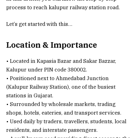
process to reach kalupur railway station road.
Let’s get started with this…
Location & Importance
• Located in Kapasia Bazar and Sakar Bazzar,
Kalupur under PIN code 380002.
• Positioned next to Ahmedabad Junction
(Kalupur Railway Station), one of the busiest
stations in Gujarat.
• Surrounded by wholesale markets, trading
shops, hotels, eateries, and transport services.
• Used daily by traders, travellers, students, local
residents, and interstate passengers.