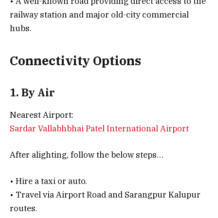
• A well-known road providing direct access to the
railway station and major old-city commercial
hubs.
Connectivity Options
1. By Air
Nearest Airport:
Sardar Vallabhbhai Patel International Airport
After alighting, follow the below steps…
• Hire a taxi or auto.
• Travel via Airport Road and Sarangpur Kalupur
routes.