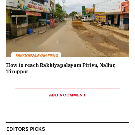
How to reach Rakkiyapalayam Pirivu, Nallur,
Tiruppur
ADD A COMMENT
EDITORS PICKS