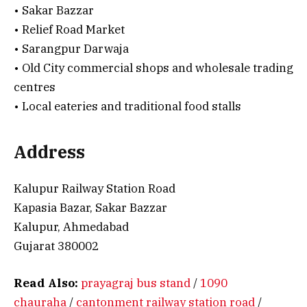
• Sakar Bazzar
• Relief Road Market
• Sarangpur Darwaja
• Old City commercial shops and wholesale trading
centres
• Local eateries and traditional food stalls
Address
Kalupur Railway Station Road
Kapasia Bazar, Sakar Bazzar
Kalupur, Ahmedabad
Gujarat 380002
Read Also:
prayagraj bus stand
/
1090
chauraha
/
cantonment railway station road
/