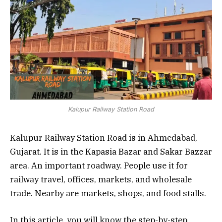
Kalupur Railway Station Road
Kalupur Railway Station Road is in Ahmedabad,
Gujarat. It is in the Kapasia Bazar and Sakar Bazzar
area. An important roadway. People use it for
railway travel, offices, markets, and wholesale
trade. Nearby are markets, shops, and food stalls.
In this article, you will know the step-by-step