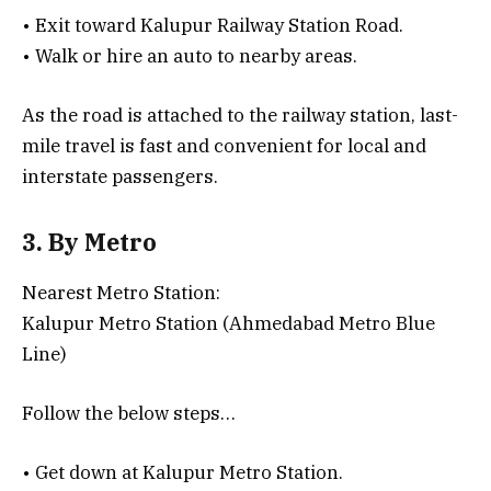
• Exit toward Kalupur Railway Station Road.
• Walk or hire an auto to nearby areas.
As the road is attached to the railway station, last-
mile travel is fast and convenient for local and
interstate passengers.
3. By Metro
Nearest Metro Station:
Kalupur Metro Station (Ahmedabad Metro Blue
Line)
Follow the below steps…
• Get down at Kalupur Metro Station.