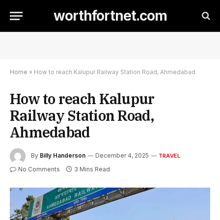
worthfortnet.com
Home
»
How to reach Kalupur Railway Station Road, Ahmedabad
How to reach Kalupur
Railway Station Road,
Ahmedabad
By
Billy Handerson
December 4, 2025
TRAVEL
No Comments
3 Mins Read