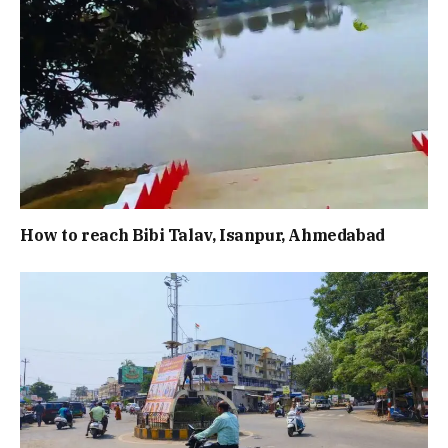
How to reach Bibi Talav, Isanpur, Ahmedabad