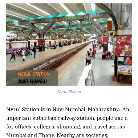
Nerul Station
Nerul Station is in Navi Mumbai, Maharashtra. An
important suburban railway station, people use it
for offices, colleges, shopping, and travel across
Mumbai and Thane. Nearby are societies,