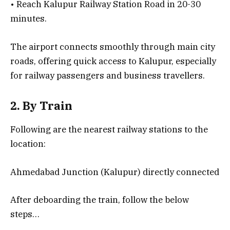
• Reach Kalupur Railway Station Road in 20-30
minutes.
The airport connects smoothly through main city
roads, offering quick access to Kalupur, especially
for railway passengers and business travellers.
2. By Train
Following are the nearest railway stations to the
location:
Ahmedabad Junction (Kalupur) directly connected
After deboarding the train, follow the below
steps…