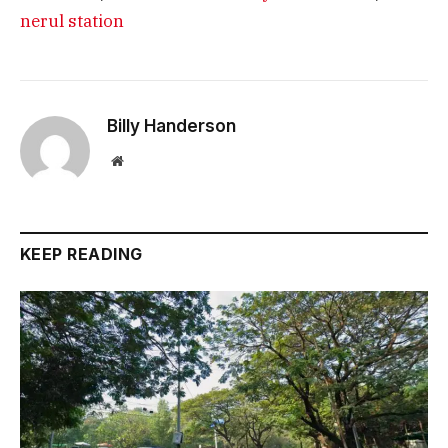
nerul station
Billy Handerson
Website
KEEP READING