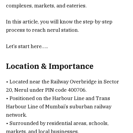
complexes, markets, and eateries.
In this article, you will know the step-by-step
process to reach nerul station.
Let’s start here…..
Location & Importance
• Located near the Railway Overbridge in Sector
20, Nerul under PIN code 400706.
• Positioned on the Harbour Line and Trans
Harbour Line of Mumbai’s suburban railway
network.
• Surrounded by residential areas, schools,
markets, and local businesses.