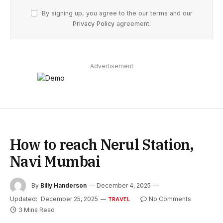
By signing up, you agree to the our terms and our
Privacy Policy
agreement.
Advertisement
How to reach Nerul Station,
Navi Mumbai
By
Billy Handerson
December 4, 2025
Updated:
December 25, 2025
No Comments
TRAVEL
3 Mins Read