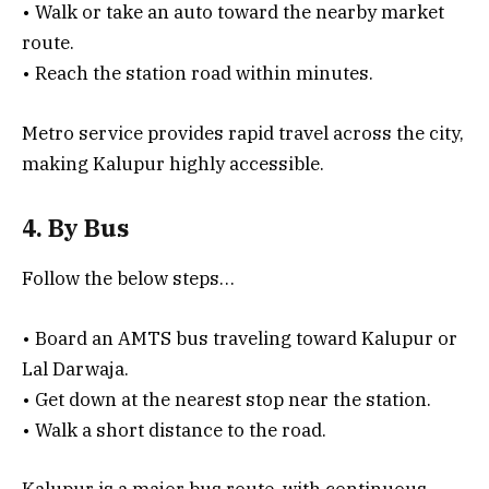
• Walk or take an auto toward the nearby market
route.
• Reach the station road within minutes.
Metro service provides rapid travel across the city,
making Kalupur highly accessible.
4. By Bus
Follow the below steps…
• Board an AMTS bus traveling toward Kalupur or
Lal Darwaja.
• Get down at the nearest stop near the station.
• Walk a short distance to the road.
Kalupur is a major bus route, with continuous